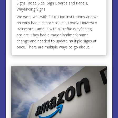
Signs
,
Road Side
,
Sign Boards and Panels
,
Wayfinding Signs
We work well with Education institutions and we
recently had a chance to help Loyola University
Baltimore Campus with a Traffic Wayfinding
project. They had a major landmark name
change and needed to update multiple signs at
once. There are multiple ways to go about...