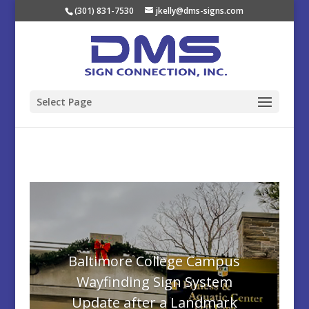
(301) 831-7530
jkelly@dms-signs.com
Select Page
Baltimore College Campus
Wayfinding Sign System
Update after a Landmark