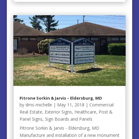
Pitrone Sorkin & Jarvis – Eldersburg, MD
by
dms-michelle
|
May 11, 2018
|
Commercial
Real Estate
,
Exterior Signs
,
Healthcare
,
Post &
Panel Signs
,
Sign Boards and Panels
Pitrone Sorkin & Jarvis - Eldersburg, MD
Manufacture and installation of a new monument