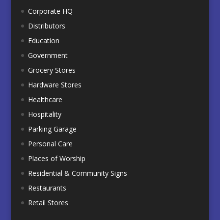
Corporate HQ
Distributors
Education
Government
Grocery Stores
Hardware Stores
Healthcare
Hospitality
Parking Garage
Personal Care
Places of Worship
Residential & Community Signs
Restaurants
Retail Stores