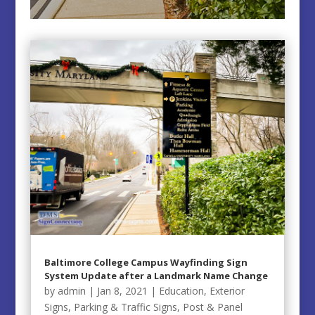
Baltimore College Campus Wayfinding Sign
System Update after a Landmark Name Change
by
admin
|
Jan 8, 2021
|
Education
,
Exterior
Signs
,
Parking & Traffic Signs
,
Post & Panel