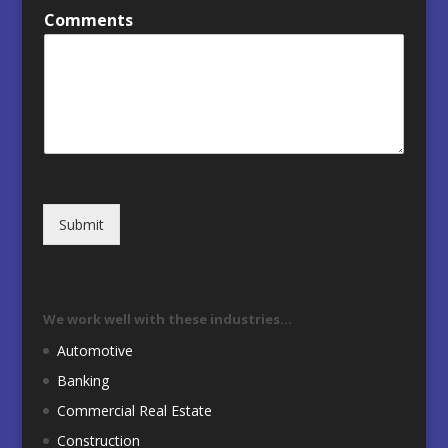
Comments
Submit
We work well with these industries…
Automotive
Banking
Commercial Real Estate
Construction