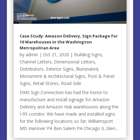
Case Study: Amazon Delivery, Sign Package for
10 Warehouses in the Washington
Metropolitan Area
by
admin
|
Oct 21, 2020
|
Building Signs
,
Channel Letters
,
Dimensional Letters
,
Distributors
,
Exterior Signs
,
Illuminated
,
Monument & Architectural Signs
,
Post & Panel
Signs
,
Retail Stores
,
Road Side
DMS Sign Connection has had the honor to
manufacture and install signage for Amazon
Delivery and Amazon Hub warehouses along the
I-95 corridor. We have made and installed signs
for the following locations so far: Williamsport
MD Hanover PA Ben Salem PA Chicago IL Glen...