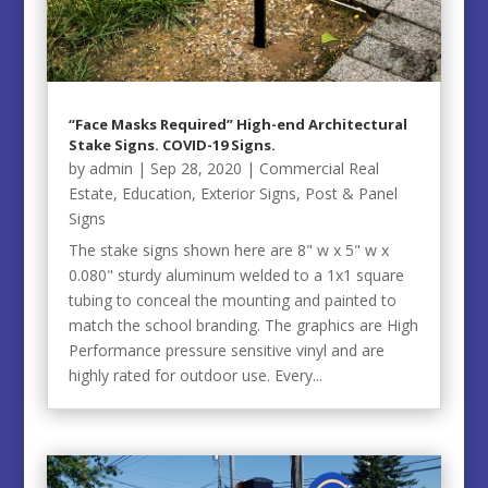
“Face Masks Required” High-end Architectural
Stake Signs. COVID-19 Signs.
by
admin
|
Sep 28, 2020
|
Commercial Real
Estate
,
Education
,
Exterior Signs
,
Post & Panel
Signs
The stake signs shown here are 8" w x 5" w x
0.080" sturdy aluminum welded to a 1x1 square
tubing to conceal the mounting and painted to
match the school branding. The graphics are High
Performance pressure sensitive vinyl and are
highly rated for outdoor use. Every...