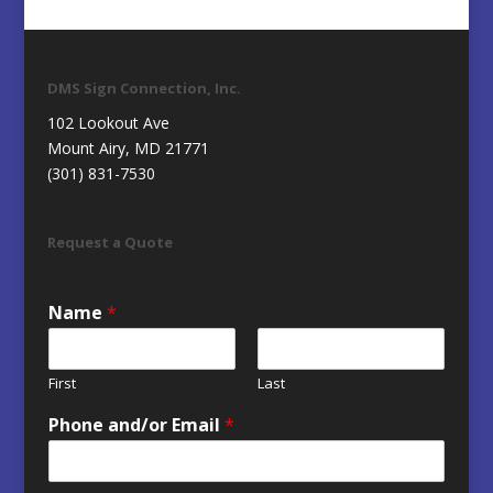
DMS Sign Connection, Inc.
102 Lookout Ave
Mount Airy, MD 21771
(301) 831-7530
Request a Quote
Name
*
First
Last
Phone and/or Email
*