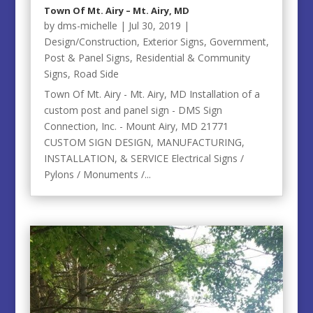
Town Of Mt. Airy – Mt. Airy, MD
by
dms-michelle
|
Jul 30, 2019
|
Design/Construction
,
Exterior Signs
,
Government
,
Post & Panel Signs
,
Residential & Community
Signs
,
Road Side
Town Of Mt. Airy - Mt. Airy, MD Installation of a
custom post and panel sign - DMS Sign
Connection, Inc. - Mount Airy, MD 21771
CUSTOM SIGN DESIGN, MANUFACTURING,
INSTALLATION, & SERVICE Electrical Signs /
Pylons / Monuments /...