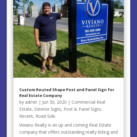
Custom Routed Shape Post and Panel Sign for
Real Estate Company
by
admin
|
Jun 30, 2020
|
Commercial Real
Estate
,
Exterior Signs
,
Post & Panel Signs
,
Recent
,
Road Side
Viviano Realty is an up and coming Real Estate
company that offers outstanding realty listing and