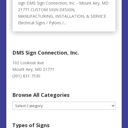
sign DMS Sign Connection, Inc. - Mount Airy, MD
21771 CUSTOM SIGN DESIGN,
MANUFACTURING, INSTALLATION, & SERVICE
Electrical Signs / Pylons /...
DMS Sign Connection, Inc.
102 Lookout Ave
Mount Airy, MD 21771
(301) 831-7530
Browse All Categories
Browse
All
Categories
Types of Signs