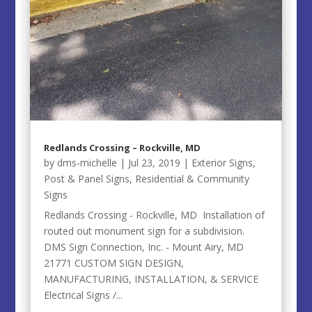
Redlands Crossing – Rockville, MD
by
dms-michelle
|
Jul 23, 2019
|
Exterior Signs
,
Post & Panel Signs
,
Residential & Community
Signs
Redlands Crossing - Rockville, MD Installation of
routed out monument sign for a subdivision.
DMS Sign Connection, Inc. - Mount Airy, MD
21771 CUSTOM SIGN DESIGN,
MANUFACTURING, INSTALLATION, & SERVICE
Electrical Signs /...