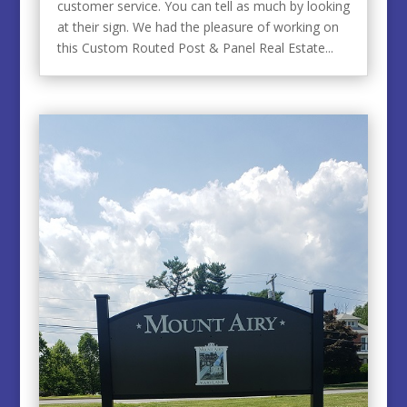
customer service. You can tell as much by looking
at their sign. We had the pleasure of working on
this Custom Routed Post & Panel Real Estate...