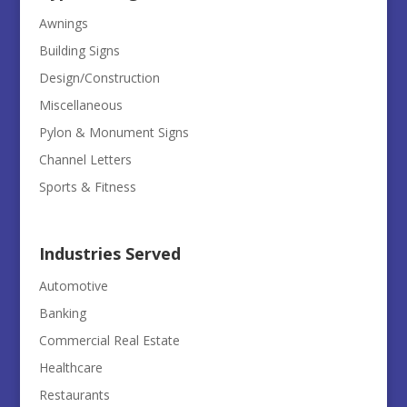
Awnings
Building Signs
Design/Construction
Miscellaneous
Pylon & Monument Signs
Channel Letters
Sports & Fitness
Industries Served
Automotive
Banking
Commercial Real Estate
Healthcare
Restaurants