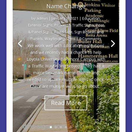
Name Change
by
admin
|
January 8, 2021
|
Education
,
Exterior Signs
,
Parking & Traffic Signs
,
Post
& Panel Signs
,
Road Side
,
Sign Boards and
Panels
,
Wayfinding Signs
| 0 Comments
We work well with Education institutions
and we recently had a chance to help
Loyola University Baltimore Campus with
a Traffic Wayfinding project. They had a
major landmark name change and
needed to update multiple signs at once.
There are multiple ways to go about...
Read More