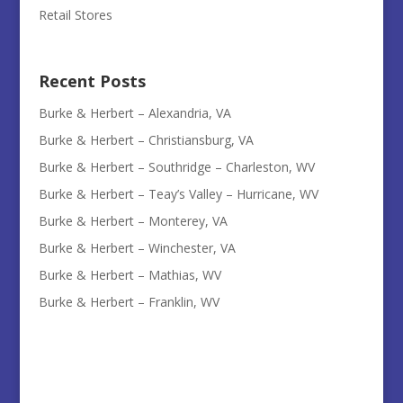
Retail Stores
Recent Posts
Burke & Herbert – Alexandria, VA
Burke & Herbert – Christiansburg, VA
Burke & Herbert – Southridge – Charleston, WV
Burke & Herbert – Teay’s Valley – Hurricane, WV
Burke & Herbert – Monterey, VA
Burke & Herbert – Winchester, VA
Burke & Herbert – Mathias, WV
Burke & Herbert – Franklin, WV