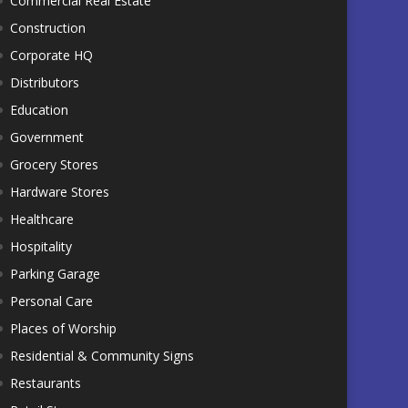
Commercial Real Estate
Construction
Corporate HQ
Distributors
Education
Government
Grocery Stores
Hardware Stores
Healthcare
Hospitality
Parking Garage
Personal Care
Places of Worship
Residential & Community Signs
Restaurants