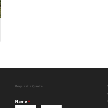
Request a Quote
Name
*