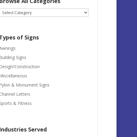
Browse All Categories
Browse
All
Categories
Types of Signs
Awnings
Building Signs
Design/Construction
Miscellaneous
Pylon & Monument Signs
Channel Letters
Sports & Fitness
Industries Served