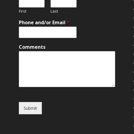
First
Last
Phone and/or Email
*
Comments
Submit