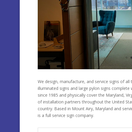
We design, manufacture, and service signs of all t
illuminated signs and large pylon signs complete
since 1985 and physically cover the Maryland, Vi
of installation partners throughout the United St
country. Based in Mount Airy, Maryland and serv
is a full service sign company.