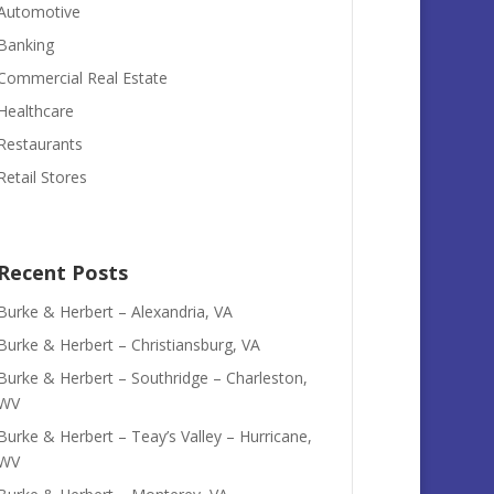
Automotive
Banking
Commercial Real Estate
Healthcare
Restaurants
Retail Stores
Recent Posts
Burke & Herbert – Alexandria, VA
Burke & Herbert – Christiansburg, VA
Burke & Herbert – Southridge – Charleston,
WV
Burke & Herbert – Teay’s Valley – Hurricane,
WV