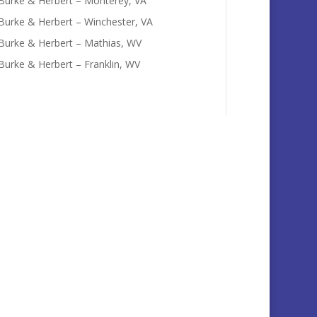
Burke & Herbert – Monterey, VA
Burke & Herbert – Winchester, VA
Burke & Herbert – Mathias, WV
Burke & Herbert – Franklin, WV