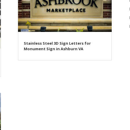
Stainless Steel 3D Sign Letters for
Monument Sign in Ashburn VA