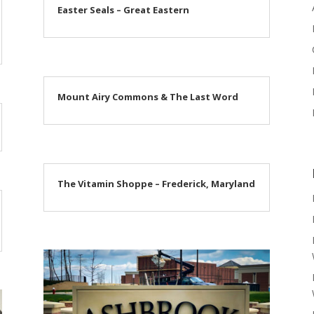
Easter Seals – Great Eastern
Mount Airy Commons & The Last Word
The Vitamin Shoppe – Frederick, Maryland