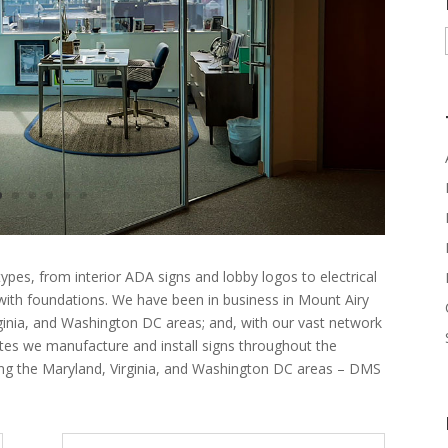
ypes, from interior ADA signs and lobby logos to electrical
 with foundations. We have been in business in Mount Airy
rginia, and Washington DC areas; and, with our vast network
ates we manufacture and install signs throughout the
ing the Maryland, Virginia, and Washington DC areas – DMS