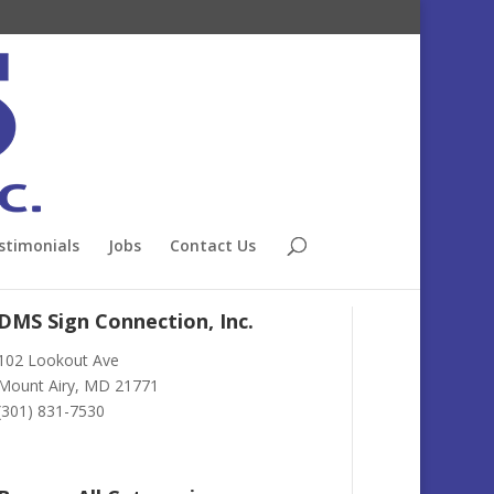
stimonials
Jobs
Contact Us
DMS Sign Connection, Inc.
102 Lookout Ave
Mount Airy, MD 21771
(301) 831-7530