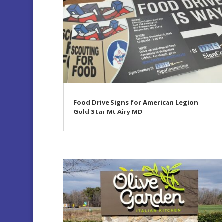
Food Drive Signs for American Legion
Gold Star Mt Airy MD