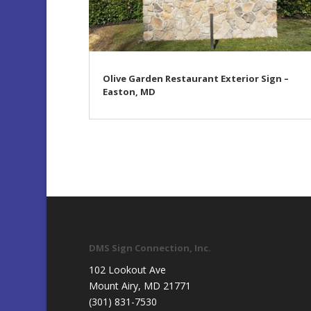
Olive Garden Restaurant Exterior Sign –
Easton, MD
DMS Sign Connection, Inc.
102 Lookout Ave
Mount Airy, MD 21771
(301) 831-7530