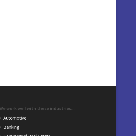
We work well with these industries…
Automotive
Banking