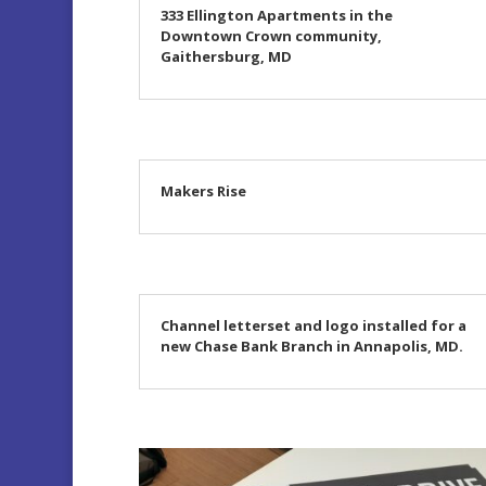
333 Ellington Apartments in the
Downtown Crown community,
Gaithersburg, MD
Makers Rise
Channel letterset and logo installed for a
new Chase Bank Branch in Annapolis, MD.