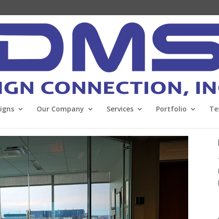
Signs
Our Company
Services
Portfolio
Te