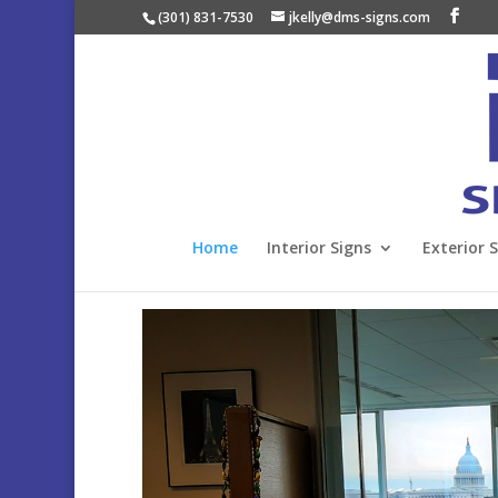
(301) 831-7530
jkelly@dms-signs.com
Home
Interior Signs
Exterior 