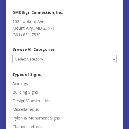
DMS Sign Connection, Inc.
102 Lookout Ave
Mount Airy, MD 21771
(301) 831-7530
Browse All Categories
Browse
All
Categories
Types of Signs
Awnings
Building Signs
Design/Construction
Miscellaneous
Pylon & Monument Signs
Channel Letters