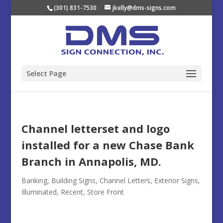
(301) 831-7530
jkelly@dms-signs.com
Select Page
Channel letterset and logo
installed for a new Chase Bank
Branch in Annapolis, MD.
Banking
,
Building Signs
,
Channel Letters
,
Exterior Signs
,
Illuminated
,
Recent
,
Store Front