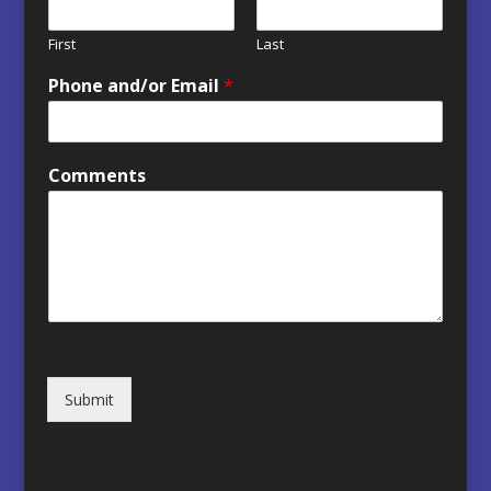
First
Last
Phone and/or Email
*
Comments
Submit