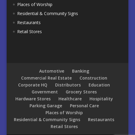
Places of Worship
Residential & Community Signs
Restaurants
Retail Stores
Automotive
Banking
Commercial Real Estate
Construction
Corporate HQ
Distributors
Education
Government
Grocery Stores
Hardware Stores
Healthcare
Hospitality
Parking Garage
Personal Care
Places of Worship
Residential & Community Signs
Restaurants
Retail Stores