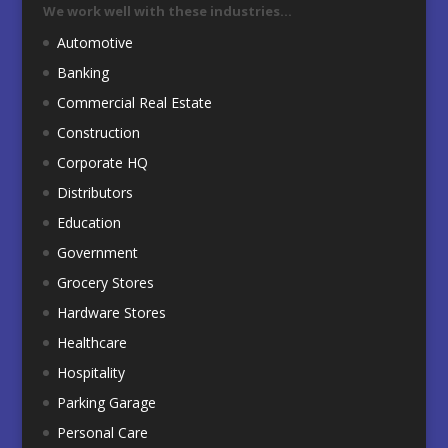
We work well with these industries…
Automotive
Banking
Commercial Real Estate
Construction
Corporate HQ
Distributors
Education
Government
Grocery Stores
Hardware Stores
Healthcare
Hospitality
Parking Garage
Personal Care