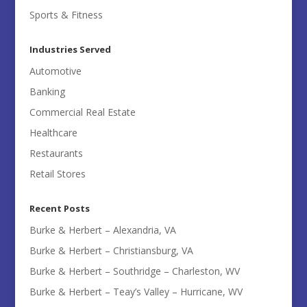
Sports & Fitness
Industries Served
Automotive
Banking
Commercial Real Estate
Healthcare
Restaurants
Retail Stores
Recent Posts
Burke & Herbert – Alexandria, VA
Burke & Herbert – Christiansburg, VA
Burke & Herbert – Southridge – Charleston, WV
Burke & Herbert – Teay’s Valley – Hurricane, WV