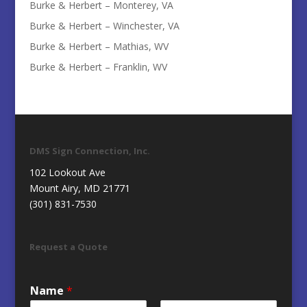
Burke & Herbert – Monterey, VA
Burke & Herbert – Winchester, VA
Burke & Herbert – Mathias, WV
Burke & Herbert – Franklin, WV
DMS Sign Connection, Inc.
102 Lookout Ave
Mount Airy, MD 21771
(301) 831-7530
Request a Quote
Name
*