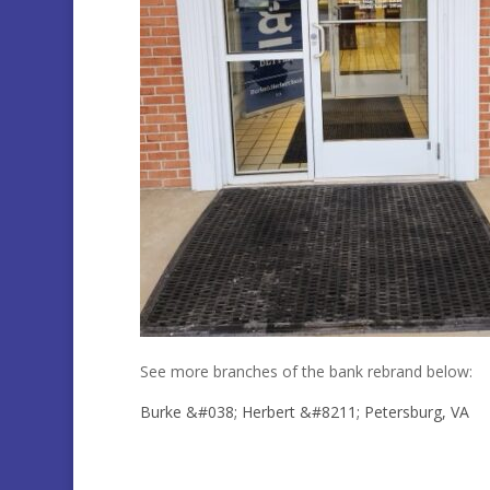
See more branches of the bank rebrand below:
Burke &#038; Herbert &#8211; Petersburg, VA