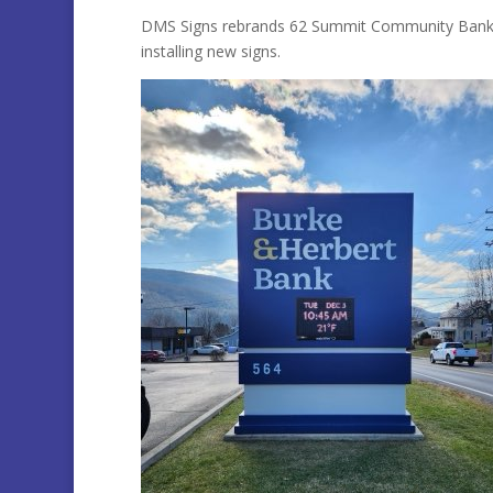
DMS Signs rebrands 62 Summit Community Bank Br
installing new signs.