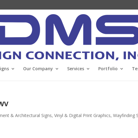
Signs
Our Company
Services
Portfolio
Te
 WV
nt & Architectural Signs
,
Vinyl & Digital Print Graphics
,
Wayfinding 