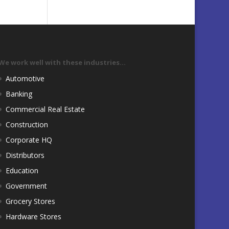
We work well with these industries…
Automotive
Banking
Commercial Real Estate
Construction
Corporate HQ
Distributors
Education
Government
Grocery Stores
Hardware Stores