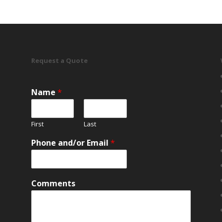
Request a Quote
Name
*
First
Last
Phone and/or Email
*
Comments