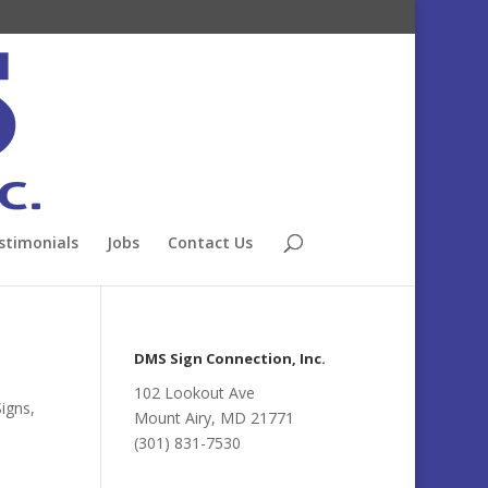
stimonials
Jobs
Contact Us
DMS Sign Connection, Inc.
102 Lookout Ave
Signs
,
Mount Airy, MD 21771
(301) 831-7530