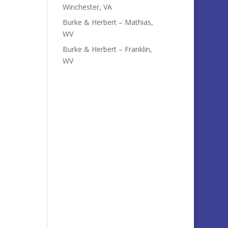
Winchester, VA
Burke & Herbert – Mathias,
WV
Burke & Herbert – Franklin,
WV