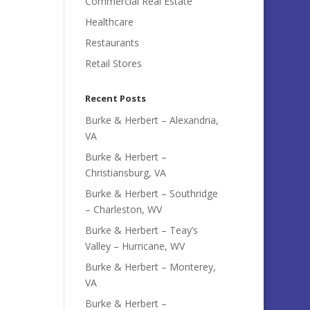
Commercial Real Estate
Healthcare
Restaurants
Retail Stores
Recent Posts
Burke & Herbert – Alexandria,
VA
Burke & Herbert –
Christiansburg, VA
Burke & Herbert – Southridge
– Charleston, WV
Burke & Herbert – Teay’s
Valley – Hurricane, WV
Burke & Herbert – Monterey,
VA
Burke & Herbert –