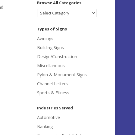
Browse All Categories
nd
Browse
All
Categories
Types of Signs
Awnings
Building Signs
Design/Construction
Miscellaneous
Pylon & Monument Signs
Channel Letters
Sports & Fitness
Industries Served
Automotive
Banking