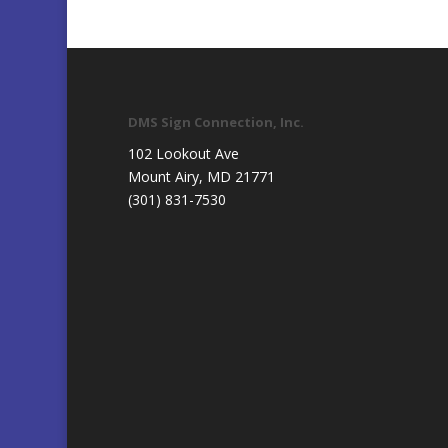
DMS Sign Connection, Inc.
102 Lookout Ave
Mount Airy, MD 21771
(301) 831-7530