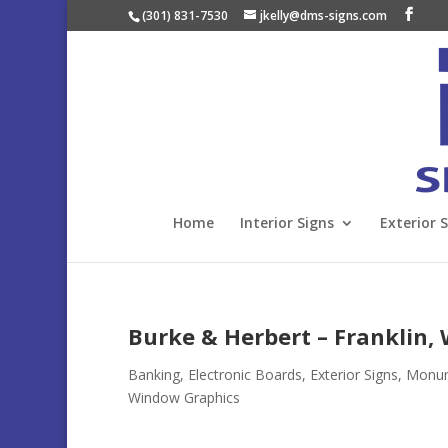
(301) 831-7530
jkelly@dms-signs.com
Home
Interior Signs
Exterior 
Burke & Herbert – Franklin,
Banking
,
Electronic Boards
,
Exterior Signs
,
Monume
Window Graphics