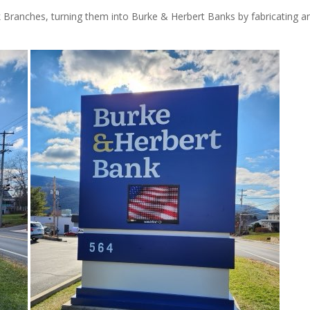
anches, turning them into Burke & Herbert Banks by fabricating a