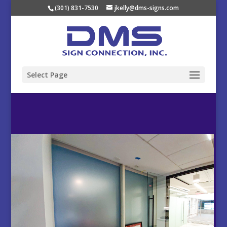
(301) 831-7530
jkelly@dms-signs.com
Select Page