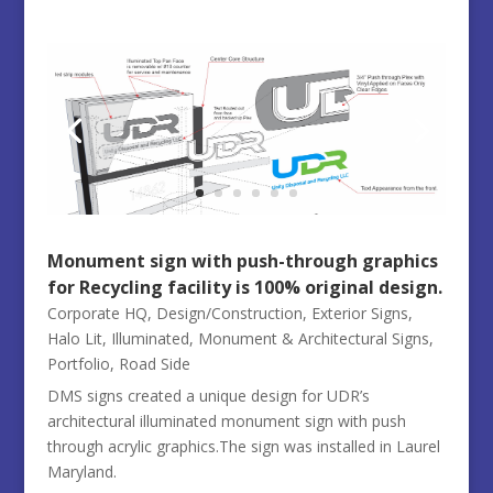
Monument sign with push-through graphics
for Recycling facility is 100% original design.
Corporate HQ
,
Design/Construction
,
Exterior Signs
,
Halo Lit
,
Illuminated
,
Monument & Architectural Signs
,
Portfolio
,
Road Side
DMS signs created a unique design for UDR’s
architectural illuminated monument sign with push
through acrylic graphics.The sign was installed in Laurel
Maryland.