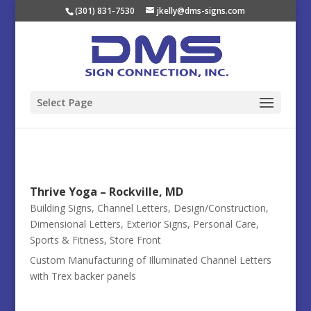
(301) 831-7530
jkelly@dms-signs.com
Select Page
Thrive Yoga – Rockville, MD
Building Signs
,
Channel Letters
,
Design/Construction
,
Dimensional Letters
,
Exterior Signs
,
Personal Care
,
Sports & Fitness
,
Store Front
Custom Manufacturing of Illuminated Channel Letters
with Trex backer panels