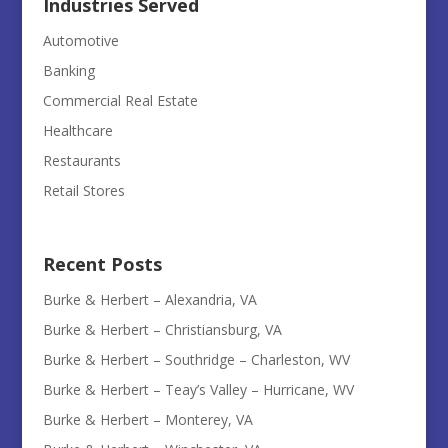
Industries Served
Automotive
Banking
Commercial Real Estate
Healthcare
Restaurants
Retail Stores
Recent Posts
Burke & Herbert – Alexandria, VA
Burke & Herbert – Christiansburg, VA
Burke & Herbert – Southridge – Charleston, WV
Burke & Herbert – Teay’s Valley – Hurricane, WV
Burke & Herbert – Monterey, VA