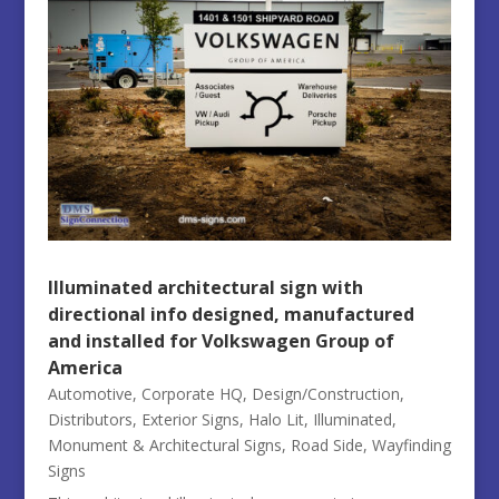
Illuminated architectural sign with
directional info designed, manufactured
and installed for Volkswagen Group of
America
Automotive
,
Corporate HQ
,
Design/Construction
,
Distributors
,
Exterior Signs
,
Halo Lit
,
Illuminated
,
Monument & Architectural Signs
,
Road Side
,
Wayfinding
Signs