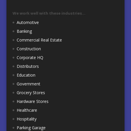
We work well with these industries…
Automotive
Banking
Commercial Real Estate
Construction
Corporate HQ
Distributors
Education
Government
Grocery Stores
Hardware Stores
Healthcare
Hospitality
Parking Garage