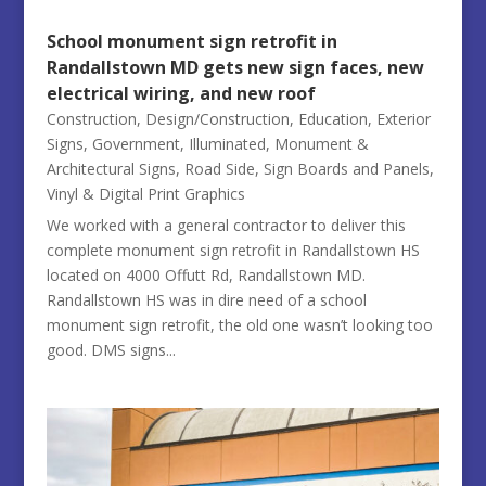
School monument sign retrofit in
Randallstown MD gets new sign faces, new
electrical wiring, and new roof
Construction
,
Design/Construction
,
Education
,
Exterior
Signs
,
Government
,
Illuminated
,
Monument &
Architectural Signs
,
Road Side
,
Sign Boards and Panels
,
Vinyl & Digital Print Graphics
We worked with a general contractor to deliver this
complete monument sign retrofit in Randallstown HS
located on 4000 Offutt Rd, Randallstown MD.
Randallstown HS was in dire need of a school
monument sign retrofit, the old one wasn’t looking too
good. DMS signs...