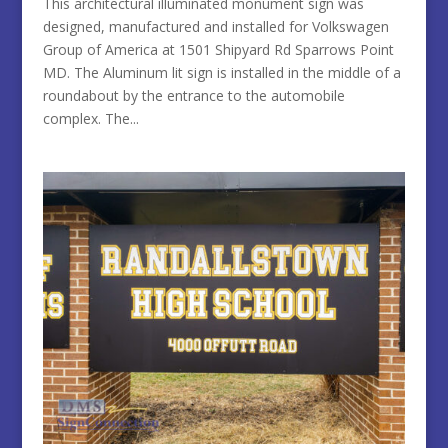
This architectural illuminated monument sign was
designed, manufactured and installed for Volkswagen
Group of America at 1501 Shipyard Rd Sparrows Point
MD. The Aluminum lit sign is installed in the middle of a
roundabout by the entrance to the automobile
complex. The...