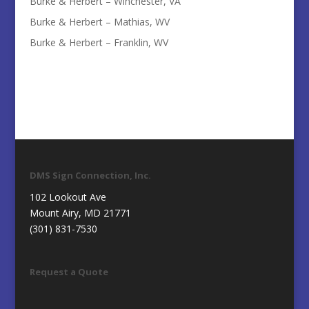
Burke & Herbert – Winchester, VA
Burke & Herbert – Mathias, WV
Burke & Herbert – Franklin, WV
DMS Sign Connection, Inc.
102 Lookout Ave
Mount Airy, MD 21771
(301) 831-7530
Request a Quote