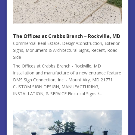
The Offices at Crabbs Branch – Rockville, MD
Commercial Real Estate
,
Design/Construction
,
Exterior
Signs
,
Monument & Architectural Signs
,
Recent
,
Road
Side
The Offices at Crabbs Branch - Rockville, MD
Installation and manufacture of a new entrance feature
DMS Sign Connection, Inc. - Mount Airy, MD 21771
CUSTOM SIGN DESIGN, MANUFACTURING,
INSTALLATION, & SERVICE Electrical Signs /...