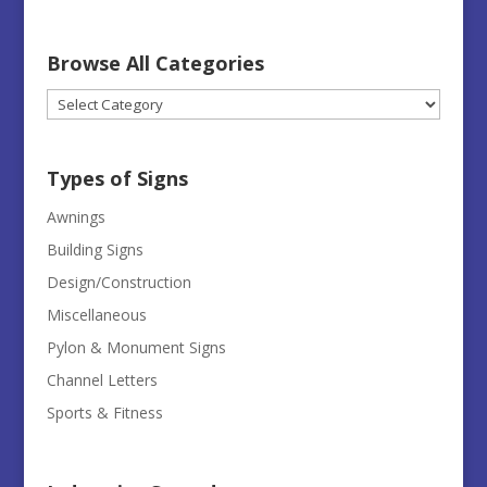
Browse All Categories
Browse
All
Categories
Types of Signs
Awnings
Building Signs
Design/Construction
Miscellaneous
Pylon & Monument Signs
Channel Letters
Sports & Fitness