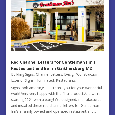
Red Channel Letters for Gentleman Jim’s
Restaurant and Bar in Gaithersburg MD
Building Signs
,
Channel Letters
,
Design/Construction
,
Exterior Signs
,
Illuminated
,
Restaurants
Signs look amazing! . . . Thank you for your wonderful
work! Very very happy with the final product.And we’re
starting 2021 with a bang! We designed, manufactured
and installed these red channel letters for Gentleman
Jim’s a family owned and operated restaurant and...