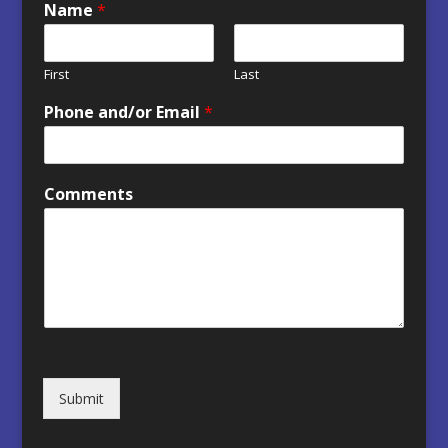
Name
*
First
Last
Phone and/or Email
*
Comments
Submit