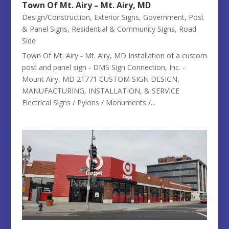
Town Of Mt. Airy – Mt. Airy, MD
Design/Construction
,
Exterior Signs
,
Government
,
Post
& Panel Signs
,
Residential & Community Signs
,
Road
Side
Town Of Mt. Airy - Mt. Airy, MD Installation of a custom
post and panel sign - DMS Sign Connection, Inc. -
Mount Airy, MD 21771 CUSTOM SIGN DESIGN,
MANUFACTURING, INSTALLATION, & SERVICE
Electrical Signs / Pylons / Monuments /...