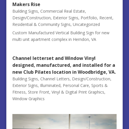
Makers Rise
Building Signs
,
Commercial Real Estate
,
Design/Construction
,
Exterior Signs
,
Portfolio
,
Recent
,
Residential & Community Signs
,
Uncategorized
Custom Manufactured Vertical Building Sign for new
multi unit apartment complex in Herndon, VA
Channel letterset and Window Vinyl
designed, manufactured, and installed for a
new Club Pilates location in Woodbridge, VA.
Building Signs
,
Channel Letters
,
Design/Construction
,
Exterior Signs
,
Illuminated
,
Personal Care
,
Sports &
Fitness
,
Store Front
,
Vinyl & Digital Print Graphics
,
Window Graphics