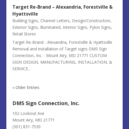
Target Re-Brand – Alexandria, Forestville &
Hyattsville
Building Signs
,
Channel Letters
,
Design/Construction
,
Exterior Signs
,
Illuminated
,
Interior Signs
,
Pylon Signs
,
Retail Stores
Target Re-Brand - Alexandria, Forestville & Hyattsville
Removal and installation of Target signs DMS Sign
Connection, Inc. - Mount Airy, MD 21771 CUSTOM
SIGN DESIGN, MANUFACTURING, INSTALLATION, &
SERVICE...
« Older Entries
DMS Sign Connection, Inc.
102 Lookout Ave
Mount Airy, MD 21771
(301) 831-7530