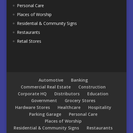
Personal Care
Places of Worship
Residential & Community Signs
Restaurants
Retail Stores
Automotive
Banking
Commercial Real Estate
Construction
Corporate HQ
Distributors
Education
Government
Grocery Stores
Hardware Stores
Healthcare
Hospitality
Parking Garage
Personal Care
Places of Worship
Residential & Community Signs
Restaurants