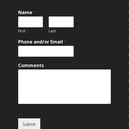
Name
*
First
Last
Phone and/or Email
*
Comments
Submit