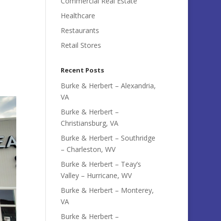
Commercial Real Estate
Healthcare
Restaurants
Retail Stores
Recent Posts
Burke & Herbert – Alexandria,
VA
Burke & Herbert –
Christiansburg, VA
Burke & Herbert – Southridge
– Charleston, WV
Burke & Herbert – Teay’s
Valley – Hurricane, WV
Burke & Herbert – Monterey,
VA
Burke & Herbert –