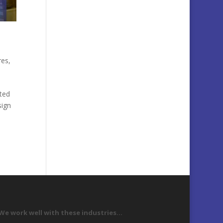
res
,
ted
sign
We work well with these industries…