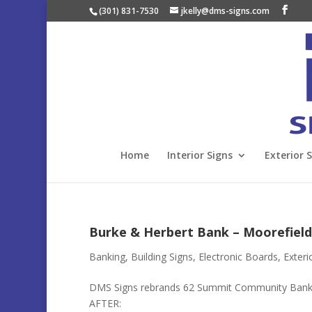
(301) 831-7530
jkelly@dms-signs.com
Home
Interior Signs
Exterior 
Burke & Herbert Bank – Moorefield
Banking
,
Building Signs
,
Electronic Boards
,
Exteri
DMS Signs rebrands 62 Summit Community Bank
AFTER: