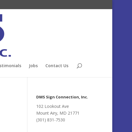
stimonials
Jobs
Contact Us
DMS Sign Connection, Inc.
102 Lookout Ave
Mount Airy, MD 21771
(301) 831-7530