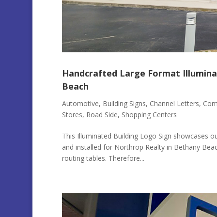
Handcrafted Large Format Illumina
Beach
Automotive
,
Building Signs
,
Channel Letters
,
Comm
Stores
,
Road Side
,
Shopping Centers
This Illuminated Building Logo Sign showcases our
and installed for Northrop Realty in Bethany Bea
routing tables. Therefore...