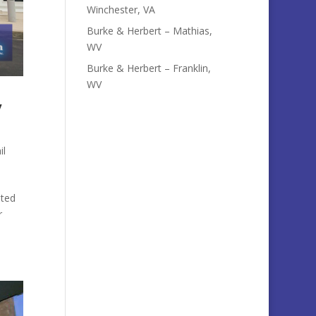
Winchester, VA
Burke & Herbert – Mathias,
WV
Burke & Herbert – Franklin,
WV
y
il
ated
r