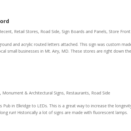
ord
Recent
,
Retail Stores
,
Road Side
,
Sign Boards and Panels
,
Store Front
ground and acrylic routed letters attached. This sign was custom mad
al small businesses in Mt. Airy, MD. These stores are right down th
,
Monument & Architectural Signs
,
Restaurants
,
Road Side
s Pub in Elkridge to LEDs. This is a great way to increase the longevit
long run! Historically a lot of signs are made with fluorescent lamps.