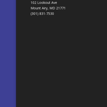
102 Lookout Ave
Mount Airy, MD 21771
(301) 831-7530