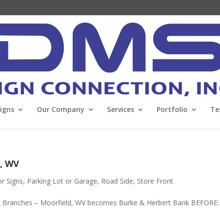
Signs
Our Company
Services
Portfolio
Te
, WV
or Signs
,
Parking Lot or Garage
,
Road Side
,
Store Front
 Branches – Moorfield, WV becomes Burke & Herbert Bank BEFORE: