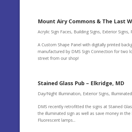
Mount Airy Commons & The Last W
Acrylic Sign Faces
,
Building Signs
,
Exterior Signs
,
A Custom Shape Panel with digitally printed back
manufactured by DMS Sign Connection for two loc
street from our shop!
Stained Glass Pub – Elkridge, MD
Day/Night Illumination
,
Exterior Signs
,
Illuminated
DMS recently retrofitted the signs at Stained Glas
the illuminated sign as well as save money in the 
Fluorescent lamps...