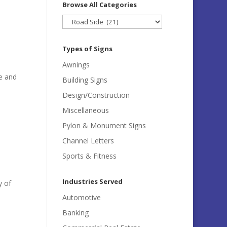
Browse All Categories
Browse
All
Categories
Types of Signs
Awnings
e and
Building Signs
e
Design/Construction
Miscellaneous
Pylon & Monument Signs
Channel Letters
Sports & Fitness
Industries Served
y of
Automotive
Banking