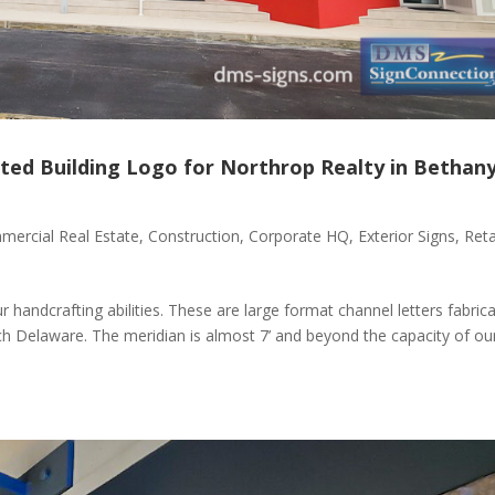
ted Building Logo for Northrop Realty in Bethan
ercial Real Estate
,
Construction
,
Corporate HQ
,
Exterior Signs
,
Reta
 handcrafting abilities. These are large format channel letters fabric
ch Delaware. The meridian is almost 7’ and beyond the capacity of ou