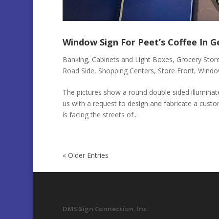
Window Sign For Peet’s Coffee In 
Banking
,
Cabinets and Light Boxes
,
Grocery Stor
Road Side
,
Shopping Centers
,
Store Front
,
Windo
The pictures show a round double sided illumina
us with a request to design and fabricate a custo
is facing the streets of...
« Older Entries
DMS Sign Connection, Inc.