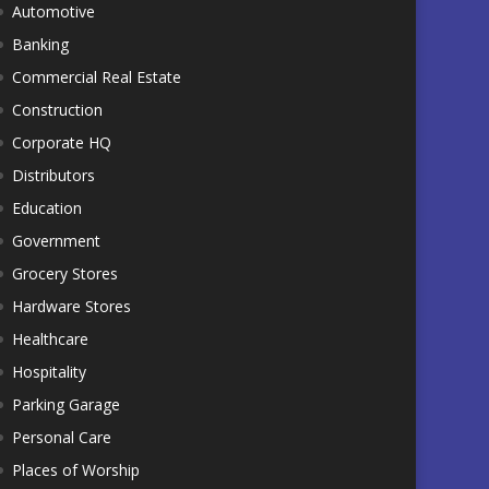
Automotive
Banking
Commercial Real Estate
Construction
Corporate HQ
Distributors
Education
Government
Grocery Stores
Hardware Stores
Healthcare
Hospitality
Parking Garage
Personal Care
Places of Worship