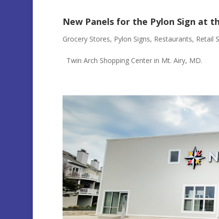
New Panels for the Pylon Sign at t
Grocery Stores
,
Pylon Signs
,
Restaurants
,
Retail 
Twin Arch Shopping Center in Mt. Airy, MD.