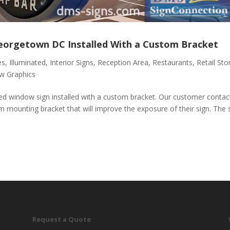
Georgetown DC Installed With a Custom Bracket
es
,
Illuminated
,
Interior Signs
,
Reception Area
,
Restaurants
,
Retail Sto
w Graphics
ted window sign installed with a custom bracket. Our customer contac
m mounting bracket that will improve the exposure of their sign. The 
Request a Quote