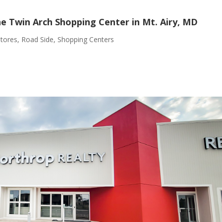
he Twin Arch Shopping Center in Mt. Airy, MD
Stores
,
Road Side
,
Shopping Centers