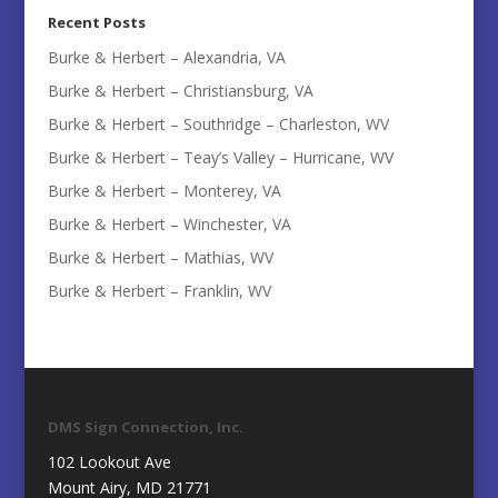
Recent Posts
Burke & Herbert – Alexandria, VA
Burke & Herbert – Christiansburg, VA
Burke & Herbert – Southridge – Charleston, WV
Burke & Herbert – Teay’s Valley – Hurricane, WV
Burke & Herbert – Monterey, VA
Burke & Herbert – Winchester, VA
Burke & Herbert – Mathias, WV
Burke & Herbert – Franklin, WV
DMS Sign Connection, Inc.
102 Lookout Ave
Mount Airy, MD 21771