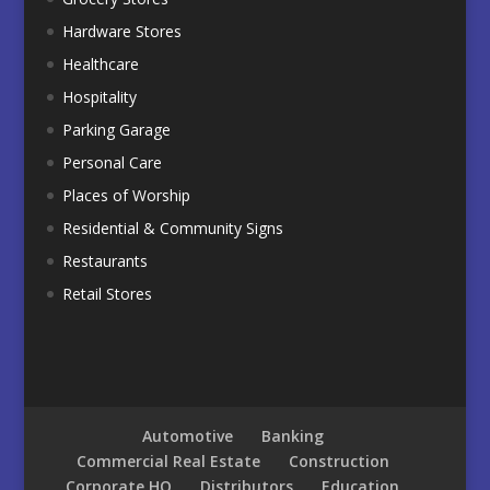
Hardware Stores
Healthcare
Hospitality
Parking Garage
Personal Care
Places of Worship
Residential & Community Signs
Restaurants
Retail Stores
Automotive
Banking
Commercial Real Estate
Construction
Corporate HQ
Distributors
Education