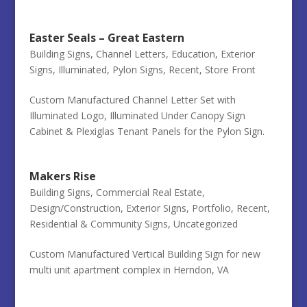
Easter Seals – Great Eastern
Building Signs
,
Channel Letters
,
Education
,
Exterior
Signs
,
Illuminated
,
Pylon Signs
,
Recent
,
Store Front
Custom Manufactured Channel Letter Set with
Illuminated Logo, Illuminated Under Canopy Sign
Cabinet & Plexiglas Tenant Panels for the Pylon Sign.
Makers Rise
Building Signs
,
Commercial Real Estate
,
Design/Construction
,
Exterior Signs
,
Portfolio
,
Recent
,
Residential & Community Signs
,
Uncategorized
Custom Manufactured Vertical Building Sign for new
multi unit apartment complex in Herndon, VA