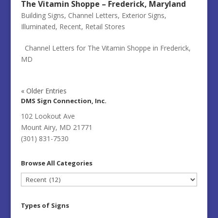
The Vitamin Shoppe – Frederick, Maryland
Building Signs
,
Channel Letters
,
Exterior Signs
,
Illuminated
,
Recent
,
Retail Stores
Channel Letters for The Vitamin Shoppe in Frederick,
MD
« Older Entries
DMS Sign Connection, Inc.
102 Lookout Ave
Mount Airy, MD 21771
(301) 831-7530
Browse All Categories
Browse
All
Categories
Types of Signs