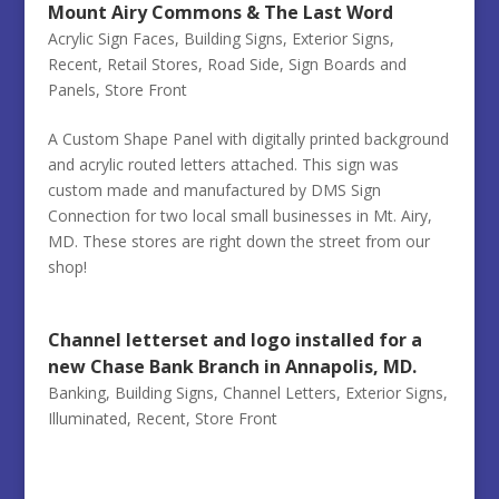
Mount Airy Commons & The Last Word
Acrylic Sign Faces
,
Building Signs
,
Exterior Signs
,
Recent
,
Retail Stores
,
Road Side
,
Sign Boards and
Panels
,
Store Front
A Custom Shape Panel with digitally printed background
and acrylic routed letters attached. This sign was
custom made and manufactured by DMS Sign
Connection for two local small businesses in Mt. Airy,
MD. These stores are right down the street from our
shop!
Channel letterset and logo installed for a
new Chase Bank Branch in Annapolis, MD.
Banking
,
Building Signs
,
Channel Letters
,
Exterior Signs
,
Illuminated
,
Recent
,
Store Front