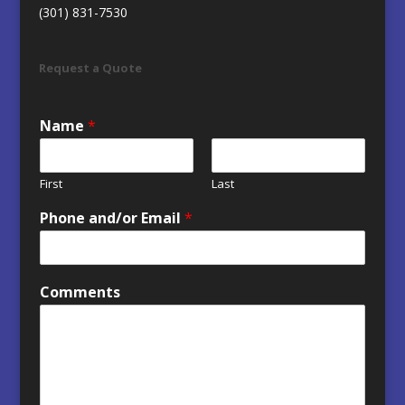
(301) 831-7530
Request a Quote
Name
*
First
Last
Phone and/or Email
*
Comments