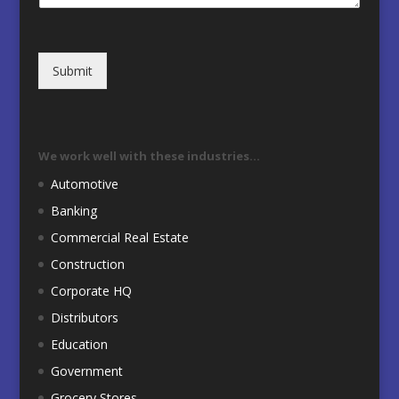
Submit
We work well with these industries…
Automotive
Banking
Commercial Real Estate
Construction
Corporate HQ
Distributors
Education
Government
Grocery Stores