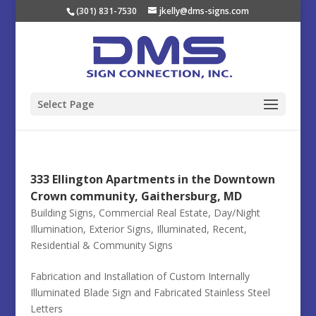
(301) 831-7530
jkelly@dms-signs.com
Select Page
333 Ellington Apartments in the Downtown
Crown community, Gaithersburg, MD
Building Signs
,
Commercial Real Estate
,
Day/Night
Illumination
,
Exterior Signs
,
Illuminated
,
Recent
,
Residential & Community Signs
Fabrication and Installation of Custom Internally
Illuminated Blade Sign and Fabricated Stainless Steel
Letters