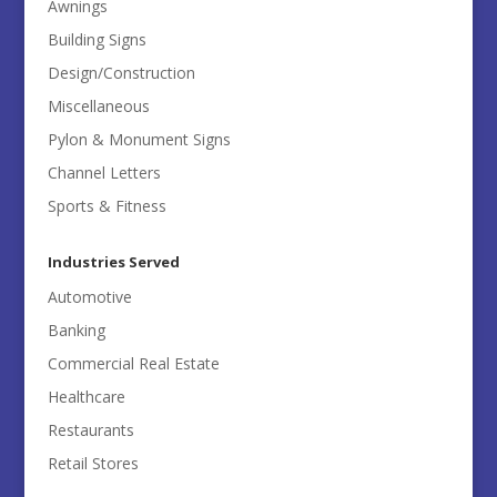
Awnings
Building Signs
Design/Construction
Miscellaneous
Pylon & Monument Signs
Channel Letters
Sports & Fitness
Industries Served
Automotive
Banking
Commercial Real Estate
Healthcare
Restaurants
Retail Stores