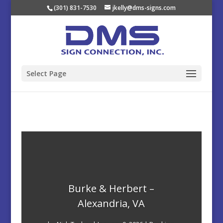
(301) 831-7530
jkelly@dms-signs.com
Select Page
Burke & Herbert –
Alexandria, VA