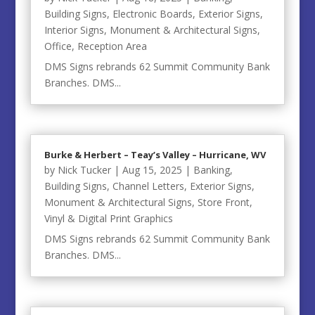
Building Signs
,
Electronic Boards
,
Exterior Signs
,
Interior Signs
,
Monument & Architectural Signs
,
Office
,
Reception Area
DMS Signs rebrands 62 Summit Community Bank
Branches. DMS...
Burke & Herbert – Teay’s Valley – Hurricane, WV
by
Nick Tucker
|
Aug 15, 2025
|
Banking
,
Building Signs
,
Channel Letters
,
Exterior Signs
,
Monument & Architectural Signs
,
Store Front
,
Vinyl & Digital Print Graphics
DMS Signs rebrands 62 Summit Community Bank
Branches. DMS...