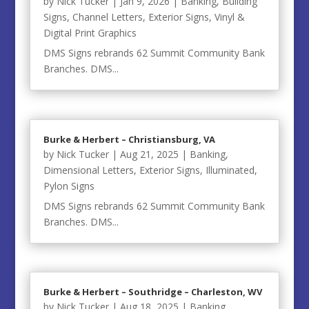
by
Nick Tucker
|
Jan 9, 2026
|
Banking
,
Building
Signs
,
Channel Letters
,
Exterior Signs
,
Vinyl &
Digital Print Graphics
DMS Signs rebrands 62 Summit Community Bank
Branches. DMS...
Burke & Herbert – Christiansburg, VA
by
Nick Tucker
|
Aug 21, 2025
|
Banking
,
Dimensional Letters
,
Exterior Signs
,
Illuminated
,
Pylon Signs
DMS Signs rebrands 62 Summit Community Bank
Branches. DMS...
Burke & Herbert – Southridge – Charleston, WV
by
Nick Tucker
|
Aug 18, 2025
|
Banking
,