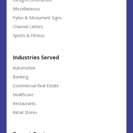
Miscellaneous
Pylon & Monument Signs
Channel Letters
Sports & Fitness
Industries Served
Automotive
Banking
Commercial Real Estate
Healthcare
Restaurants
Retail Stores