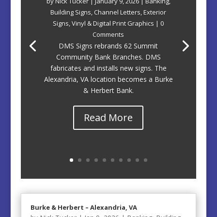
by
Nick Tucker
|
January 9, 2026
|
Banking
,
Building Signs
,
Channel Letters
,
Exterior
Signs
,
Vinyl & Digital Print Graphics
| 0
Comments
DMS Signs rebrands 62 Summit
Community Bank Branches. DMS
fabricates and installs new signs. The
Alexandria, VA location becomes a Burke
& Herbert Bank.
Read More
Burke & Herbert – Alexandria, VA