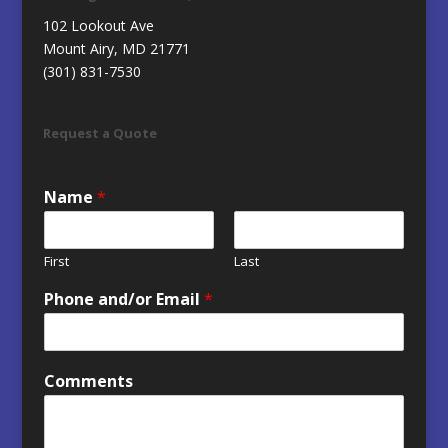
102 Lookout Ave
Mount Airy, MD 21771
(301) 831-7530
Request a Quote
Name
*
First
Last
Phone and/or Email
*
Comments