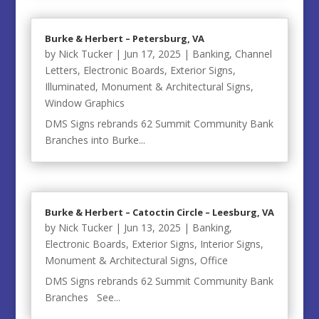
Burke & Herbert – Petersburg, VA
by
Nick Tucker
|
Jun 17, 2025
|
Banking
,
Channel
Letters
,
Electronic Boards
,
Exterior Signs
,
Illuminated
,
Monument & Architectural Signs
,
Window Graphics
DMS Signs rebrands 62 Summit Community Bank
Branches into Burke...
Burke & Herbert – Catoctin Circle – Leesburg, VA
by
Nick Tucker
|
Jun 13, 2025
|
Banking
,
Electronic Boards
,
Exterior Signs
,
Interior Signs
,
Monument & Architectural Signs
,
Office
DMS Signs rebrands 62 Summit Community Bank
Branches See...