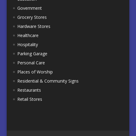
Government
Grocery Stores
Hardware Stores
Healthcare
Hospitality
Parking Garage
Personal Care
Places of Worship
Residential & Community Signs
Restaurants
Retail Stores