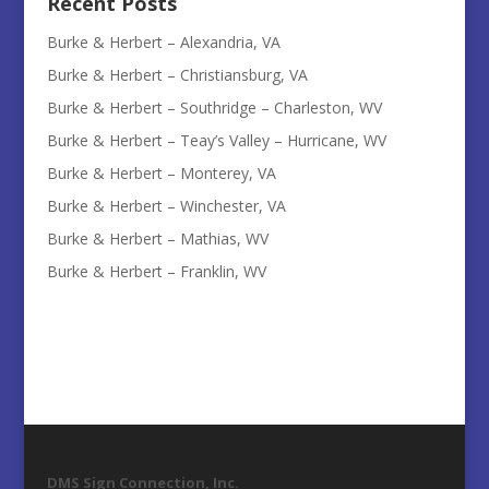
Recent Posts
Burke & Herbert – Alexandria, VA
Burke & Herbert – Christiansburg, VA
Burke & Herbert – Southridge – Charleston, WV
Burke & Herbert – Teay’s Valley – Hurricane, WV
Burke & Herbert – Monterey, VA
Burke & Herbert – Winchester, VA
Burke & Herbert – Mathias, WV
Burke & Herbert – Franklin, WV
DMS Sign Connection, Inc.