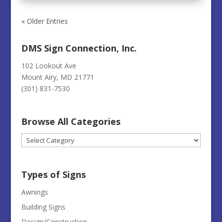
« Older Entries
DMS Sign Connection, Inc.
102 Lookout Ave
Mount Airy, MD 21771
(301) 831-7530
Browse All Categories
Browse
All
Categories
Types of Signs
Awnings
Building Signs
Design/Construction