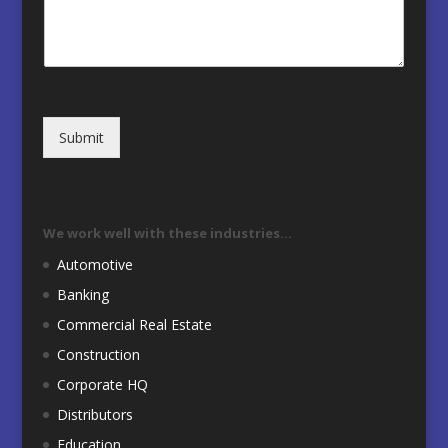
Submit
We work well with these industries…
Automotive
Banking
Commercial Real Estate
Construction
Corporate HQ
Distributors
Education