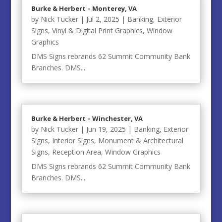
Burke & Herbert – Monterey, VA
by
Nick Tucker
|
Jul 2, 2025
|
Banking
,
Exterior
Signs
,
Vinyl & Digital Print Graphics
,
Window
Graphics
DMS Signs rebrands 62 Summit Community Bank
Branches. DMS...
Burke & Herbert – Winchester, VA
by
Nick Tucker
|
Jun 19, 2025
|
Banking
,
Exterior
Signs
,
Interior Signs
,
Monument & Architectural
Signs
,
Reception Area
,
Window Graphics
DMS Signs rebrands 62 Summit Community Bank
Branches. DMS...