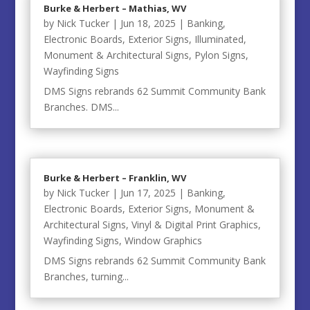
Burke & Herbert – Mathias, WV
by
Nick Tucker
|
Jun 18, 2025
|
Banking
,
Electronic Boards
,
Exterior Signs
,
Illuminated
,
Monument & Architectural Signs
,
Pylon Signs
,
Wayfinding Signs
DMS Signs rebrands 62 Summit Community Bank
Branches. DMS...
Burke & Herbert – Franklin, WV
by
Nick Tucker
|
Jun 17, 2025
|
Banking
,
Electronic Boards
,
Exterior Signs
,
Monument &
Architectural Signs
,
Vinyl & Digital Print Graphics
,
Wayfinding Signs
,
Window Graphics
DMS Signs rebrands 62 Summit Community Bank
Branches, turning...