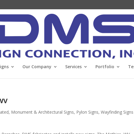
Signs
Our Company
Services
Portfolio
Te
 WV
nated
,
Monument & Architectural Signs
,
Pylon Signs
,
Wayfinding Signs