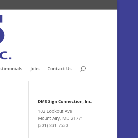
stimonials
Jobs
Contact Us
DMS Sign Connection, Inc.
102 Lookout Ave
Mount Airy, MD 21771
(301) 831-7530