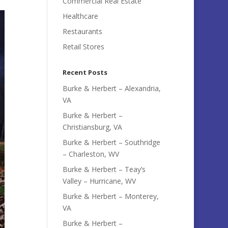
Commercial Real Estate
Healthcare
Restaurants
Retail Stores
Recent Posts
Burke & Herbert – Alexandria,
VA
Burke & Herbert –
Christiansburg, VA
Burke & Herbert – Southridge
– Charleston, WV
Burke & Herbert – Teay’s
Valley – Hurricane, WV
Burke & Herbert – Monterey,
VA
Burke & Herbert –