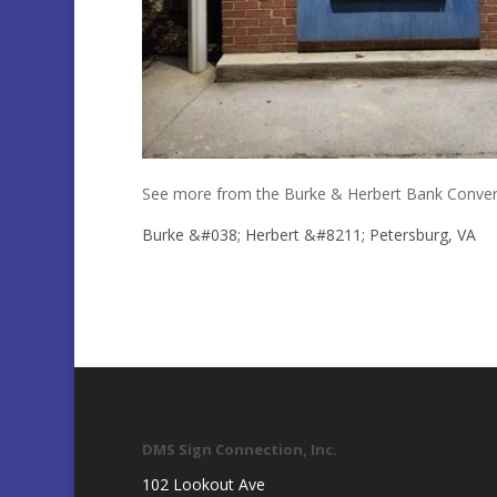
See more from the Burke & Herbert Bank Conver
Burke &#038; Herbert &#8211; Petersburg, VA
DMS Sign Connection, Inc.
102 Lookout Ave