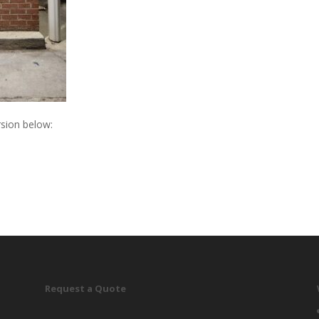
sion below:
Request a Quote