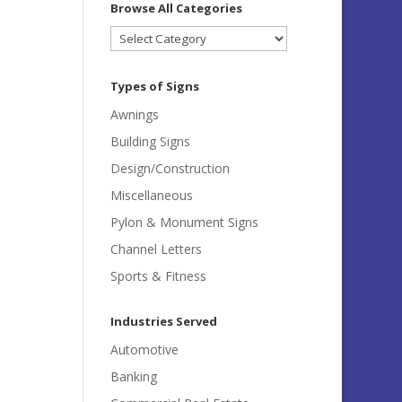
Browse All Categories
Browse
All
Categories
Types of Signs
Awnings
Building Signs
Design/Construction
Miscellaneous
Pylon & Monument Signs
Channel Letters
Sports & Fitness
Industries Served
Automotive
Banking