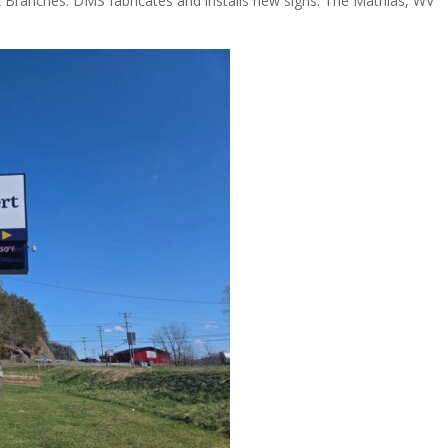
ranches. DMS fabricates and installs new signs. The Mathias, WV