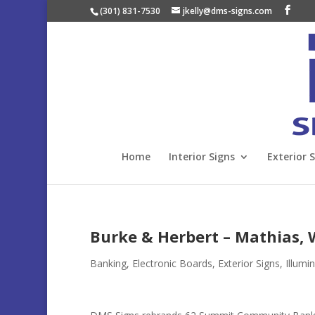
(301) 831-7530
jkelly@dms-signs.com
Home
Interior Signs
Exterior 
Burke & Herbert – Mathias,
Banking
,
Electronic Boards
,
Exterior Signs
,
Illumi