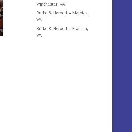
Winchester, VA
Burke & Herbert – Mathias,
WV
Burke & Herbert – Franklin,
WV