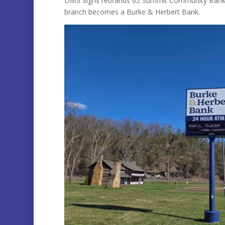
DMS Signs rebrands 62 Summit Community Bank B
branch becomes a Burke & Herbert Bank.