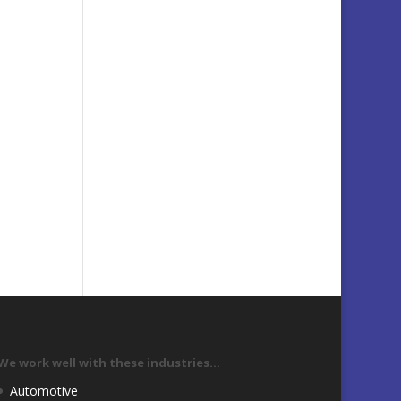
We work well with these industries…
Automotive