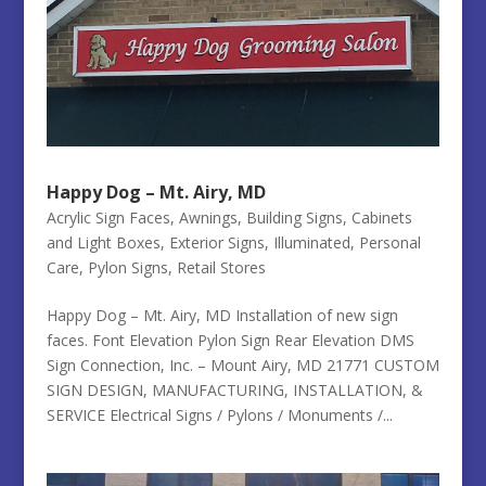
Happy Dog – Mt. Airy, MD
Acrylic Sign Faces
,
Awnings
,
Building Signs
,
Cabinets
and Light Boxes
,
Exterior Signs
,
Illuminated
,
Personal
Care
,
Pylon Signs
,
Retail Stores
Happy Dog – Mt. Airy, MD Installation of new sign
faces. Font Elevation Pylon Sign Rear Elevation DMS
Sign Connection, Inc. – Mount Airy, MD 21771 CUSTOM
SIGN DESIGN, MANUFACTURING, INSTALLATION, &
SERVICE Electrical Signs / Pylons / Monuments /...