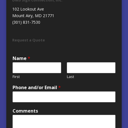
102 Lookout Ave
Mount Airy, MD 21771
(301) 831-7530
Request a Quote
Name
*
First
Last
Phone and/or Email
*
Comments