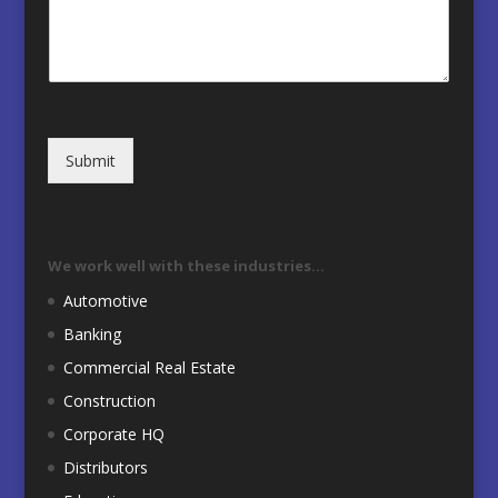
Submit
We work well with these industries…
Automotive
Banking
Commercial Real Estate
Construction
Corporate HQ
Distributors