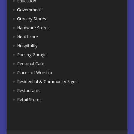
Education
Government
Grocery Stores
Hardware Stores
Healthcare
Hospitality
Parking Garage
Personal Care
Places of Worship
Residential & Community Signs
Restaurants
Retail Stores