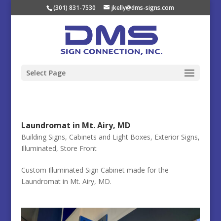
(301) 831-7530
jkelly@dms-signs.com
Select Page
Laundromat in Mt. Airy, MD
Building Signs
,
Cabinets and Light Boxes
,
Exterior Signs
,
Illuminated
,
Store Front
Custom Illuminated Sign Cabinet made for the
Laundromat in Mt. Airy, MD.