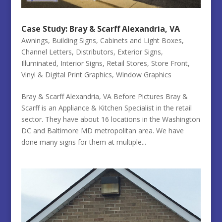
Case Study: Bray & Scarff Alexandria, VA
Awnings
,
Building Signs
,
Cabinets and Light Boxes
,
Channel Letters
,
Distributors
,
Exterior Signs
,
Illuminated
,
Interior Signs
,
Retail Stores
,
Store Front
,
Vinyl & Digital Print Graphics
,
Window Graphics
Bray & Scarff Alexandria, VA Before Pictures Bray &
Scarff is an Appliance & Kitchen Specialist in the retail
sector. They have about 16 locations in the Washington
DC and Baltimore MD metropolitan area. We have
done many signs for them at multiple...