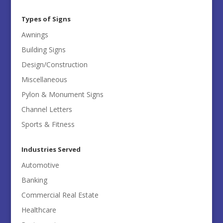
All
Categories
Types of Signs
Awnings
Building Signs
Design/Construction
Miscellaneous
Pylon & Monument Signs
Channel Letters
Sports & Fitness
Industries Served
Automotive
Banking
Commercial Real Estate
Healthcare