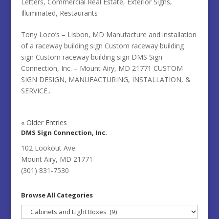
Letters
,
Commercial Real Estate
,
Exterior Signs
,
Illuminated
,
Restaurants
Tony Loco’s – Lisbon, MD Manufacture and installation
of a raceway building sign Custom raceway building
sign Custom raceway building sign DMS Sign
Connection, Inc. – Mount Airy, MD 21771 CUSTOM
SIGN DESIGN, MANUFACTURING, INSTALLATION, &
SERVICE...
« Older Entries
DMS Sign Connection, Inc.
102 Lookout Ave
Mount Airy, MD 21771
(301) 831-7530
Browse All Categories
Browse