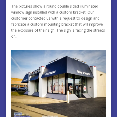
The pictures show a round double sided illuminated
window sign installed with a custom bracket. Our
customer contacted us with a request to design and
fabricate a custom mounting bracket that will improve
the exposure of their sign. The sign is facing the streets
of...