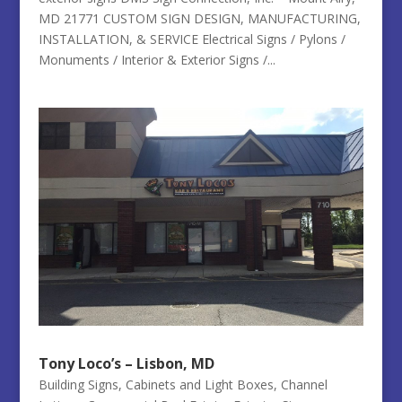
MD 21771 CUSTOM SIGN DESIGN, MANUFACTURING,
INSTALLATION, & SERVICE Electrical Signs / Pylons /
Monuments / Interior & Exterior Signs /...
Tony Loco’s – Lisbon, MD
Building Signs
,
Cabinets and Light Boxes
,
Channel