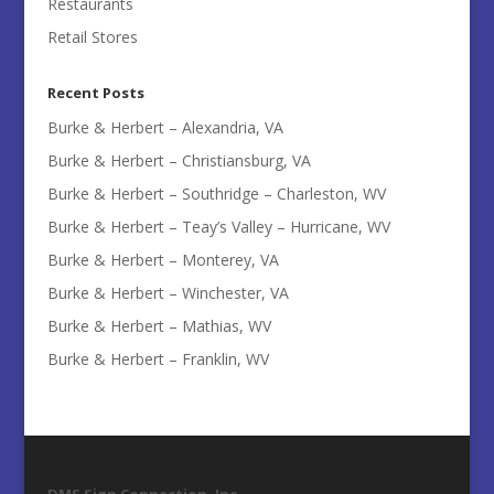
Restaurants
Retail Stores
Recent Posts
Burke & Herbert – Alexandria, VA
Burke & Herbert – Christiansburg, VA
Burke & Herbert – Southridge – Charleston, WV
Burke & Herbert – Teay’s Valley – Hurricane, WV
Burke & Herbert – Monterey, VA
Burke & Herbert – Winchester, VA
Burke & Herbert – Mathias, WV
Burke & Herbert – Franklin, WV
DMS Sign Connection, Inc.