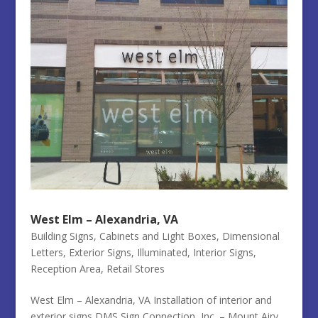
West Elm – Alexandria, VA
Building Signs
,
Cabinets and Light Boxes
,
Dimensional
Letters
,
Exterior Signs
,
Illuminated
,
Interior Signs
,
Reception Area
,
Retail Stores
West Elm – Alexandria, VA Installation of interior and
exterior signs DMS Sign Connection, Inc. – Mount Airy,