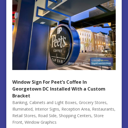
Window Sign For Peet’s Coffee In
Georgetown DC Installed With a Custom
Bracket
Banking
,
Cabinets and Light Boxes
,
Grocery Stores
,
Illuminated
,
Interior Signs
,
Reception Area
,
Restaurants
,
Retail Stores
,
Road Side
,
Shopping Centers
,
Store
Front
,
Window Graphics