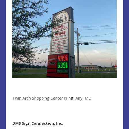
Twin Arch Shopping Center in Mt. Airy, MD.
DMS Sign Connection, Inc.