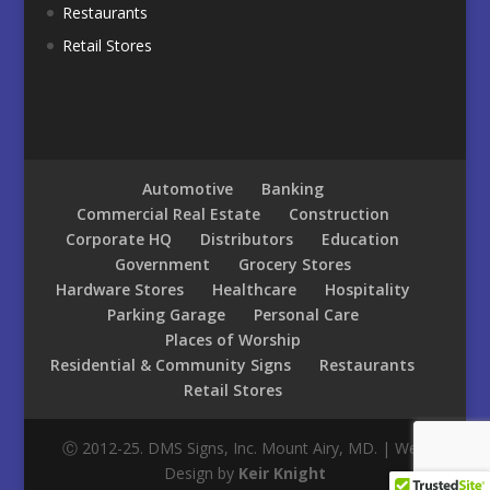
Restaurants
Retail Stores
Automotive
Banking
Commercial Real Estate
Construction
Corporate HQ
Distributors
Education
Government
Grocery Stores
Hardware Stores
Healthcare
Hospitality
Parking Garage
Personal Care
Places of Worship
Residential & Community Signs
Restaurants
Retail Stores
Ⓒ 2012-25. DMS Signs, Inc. Mount Airy, MD. | Web
Design by
Keir Knight