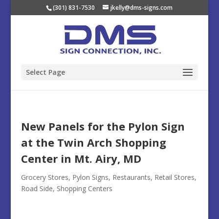
(301) 831-7530
jkelly@dms-signs.com
Select Page
New Panels for the Pylon Sign
at the Twin Arch Shopping
Center in Mt. Airy, MD
Grocery Stores
,
Pylon Signs
,
Restaurants
,
Retail Stores
,
Road Side
,
Shopping Centers