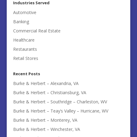
Industries Served
Automotive
Banking
Commercial Real Estate
Healthcare
Restaurants
Retail Stores
Recent Posts
Burke & Herbert – Alexandria, VA
Burke & Herbert – Christiansburg, VA
Burke & Herbert – Southridge – Charleston, WV
Burke & Herbert – Teay’s Valley – Hurricane, WV
Burke & Herbert – Monterey, VA
Burke & Herbert – Winchester, VA