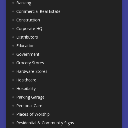
Banking
Commercial Real Estate
Construction
Corporate HQ
Distributors
Education
Government
Grocery Stores
Hardware Stores
Healthcare
Hospitality
Parking Garage
Personal Care
Places of Worship
Residential & Community Signs