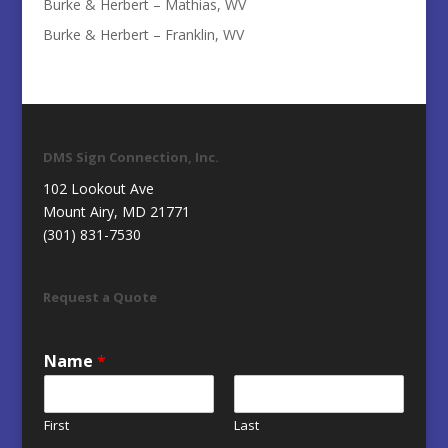
Burke & Herbert – Mathias, WV
Burke & Herbert – Franklin, WV
DMS Sign Connection, Inc.
102 Lookout Ave
Mount Airy, MD 21771
(301) 831-7530
Request a Quote
Name
*
First
Last