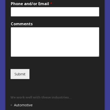
Phone and/or Email
*
Comments
Submit
We work well with these industries…
Automotive