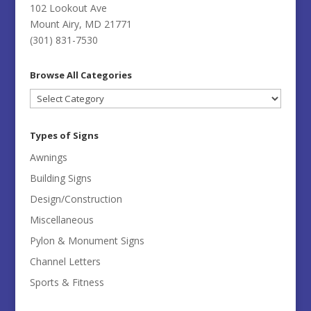
102 Lookout Ave
Mount Airy, MD 21771
(301) 831-7530
Browse All Categories
Browse
All
Categories
Types of Signs
Awnings
Building Signs
Design/Construction
Miscellaneous
Pylon & Monument Signs
Channel Letters
Sports & Fitness