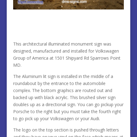
This architectural illuminated monument sign was
designed, manufactured and installed for Volkswagen
Group of America at 1501
Shipyard Rd Sparrows Point
MD.
The Aluminum lit sign is installed in the middle of a
roundabout by the entrance to the automobile
complex. The bottom graphics are routed out and
backed up with black acrylic. This brushed silver sign
doubles up as a directional sign. You can go pickup your
Porsche to the right but you must take the fourth right
to go pick up your Volkswagen or your Audi.
The logo on the top section is pushed through letters
and they have opaque vinyl on the face which means at