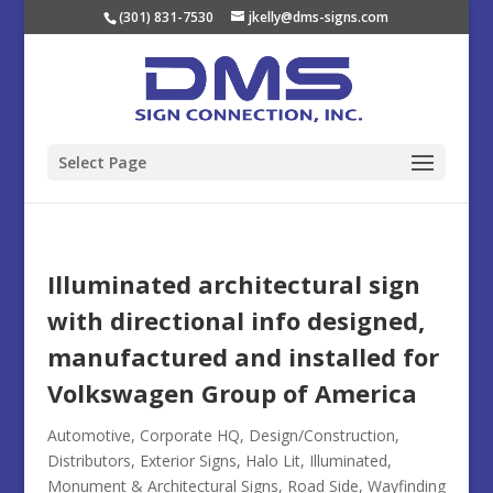
(301) 831-7530
jkelly@dms-signs.com
Select Page
Illuminated architectural sign
with directional info designed,
manufactured and installed for
Volkswagen Group of America
Automotive
,
Corporate HQ
,
Design/Construction
,
Distributors
,
Exterior Signs
,
Halo Lit
,
Illuminated
,
Monument & Architectural Signs
,
Road Side
,
Wayfinding