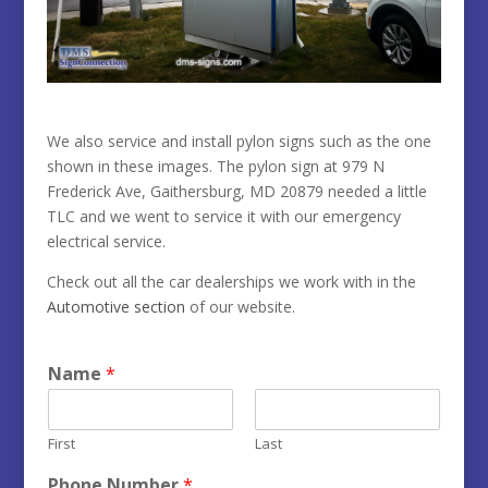
We also service and install pylon signs such as the one
shown in these images. The pylon sign at
979 N
Frederick Ave, Gaithersburg, MD 20879 needed a little
TLC and we went to service it with our emergency
electrical service.
Check out all the car dealerships we work with in the
Automotive section
of our website.
Name
*
First
Last
Phone Number
*