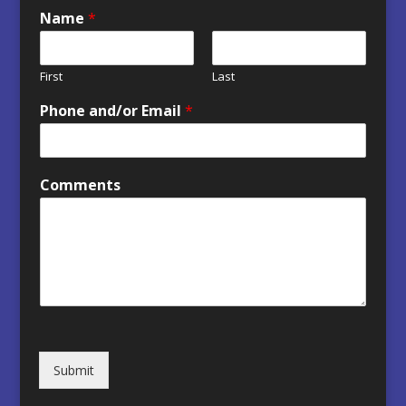
Name
*
First
Last
Phone and/or Email
*
Comments
Submit