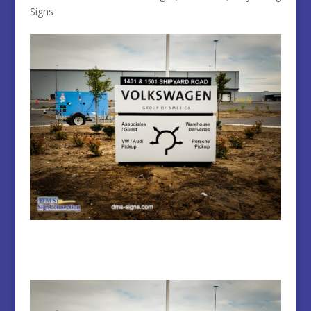
Signs