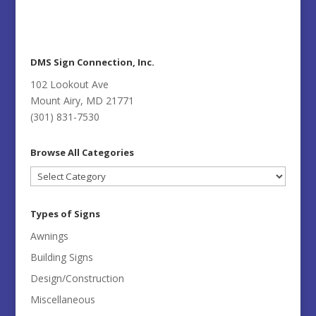
DMS Sign Connection, Inc.
102 Lookout Ave
Mount Airy, MD 21771
(301) 831-7530
Browse All Categories
Browse
All
Categories
Types of Signs
Awnings
Building Signs
Design/Construction
Miscellaneous