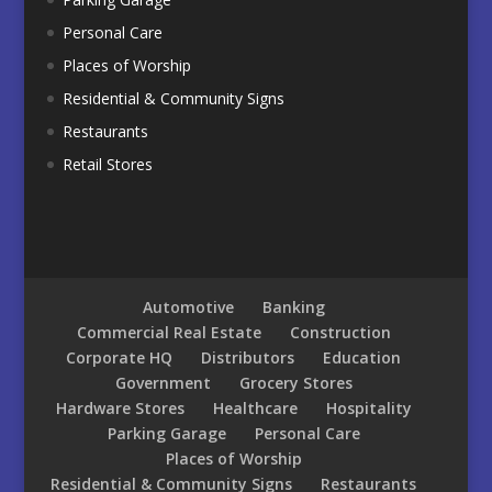
Personal Care
Places of Worship
Residential & Community Signs
Restaurants
Retail Stores
Automotive
Banking
Commercial Real Estate
Construction
Corporate HQ
Distributors
Education
Government
Grocery Stores
Hardware Stores
Healthcare
Hospitality
Parking Garage
Personal Care
Places of Worship
Residential & Community Signs
Restaurants