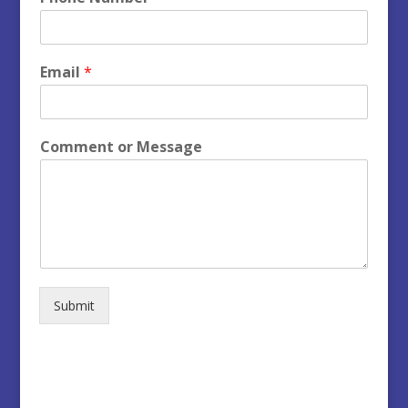
Email
*
Comment or Message
Submit