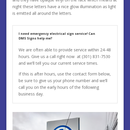
night these letters have a nice glow illumination as light
is emitted all around the letters.
I need emergency electrical sign service! Can
DMS Signs help me?
We are often able to provide service within 24-48
hours. Give us a call right now at
(301) 831-7530
and we’ll tell you our current service times.
If this is after hours, use the contact form below,
be sure to give us your phone number and we’ll
call you on the early hours of the following
business day.