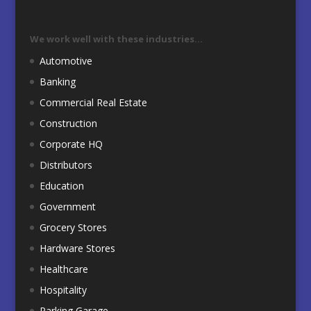
We work well with these industries…
Automotive
Banking
Commercial Real Estate
Construction
Corporate HQ
Distributors
Education
Government
Grocery Stores
Hardware Stores
Healthcare
Hospitality
Parking Garage