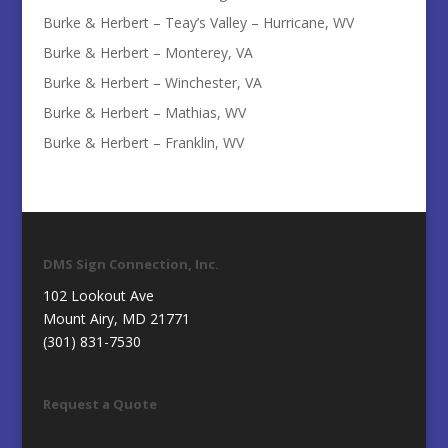
Burke & Herbert – Teay’s Valley – Hurricane, WV
Burke & Herbert – Monterey, VA
Burke & Herbert – Winchester, VA
Burke & Herbert – Mathias, WV
Burke & Herbert – Franklin, WV
DMS Sign Connection, Inc.
102 Lookout Ave
Mount Airy, MD 21771
(301) 831-7530
Request a Quote