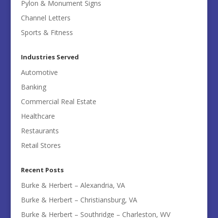
Pylon & Monument Signs
Channel Letters
Sports & Fitness
Industries Served
Automotive
Banking
Commercial Real Estate
Healthcare
Restaurants
Retail Stores
Recent Posts
Burke & Herbert – Alexandria, VA
Burke & Herbert – Christiansburg, VA
Burke & Herbert – Southridge – Charleston, WV