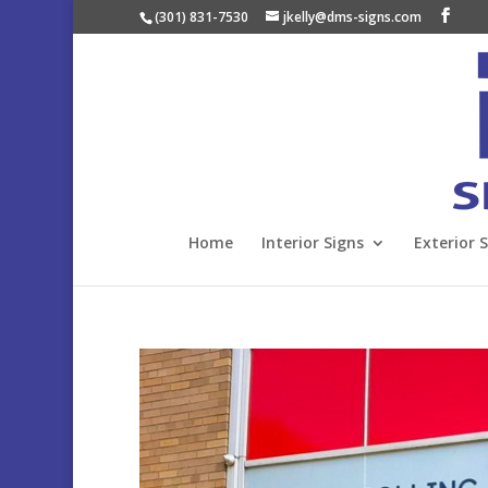
(301) 831-7530
jkelly@dms-signs.com
Home
Interior Signs
Exterior 