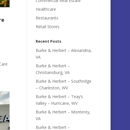
Commercial Real Estate
Healthcare
Restaurants
re
Retail Stores
Recent Posts
Burke & Herbert – Alexandria,
VA
Care
Burke & Herbert –
Christiansburg, VA
Burke & Herbert – Southridge
– Charleston, WV
Burke & Herbert – Teay’s
Valley – Hurricane, WV
Burke & Herbert – Monterey,
VA
Burke & Herbert –