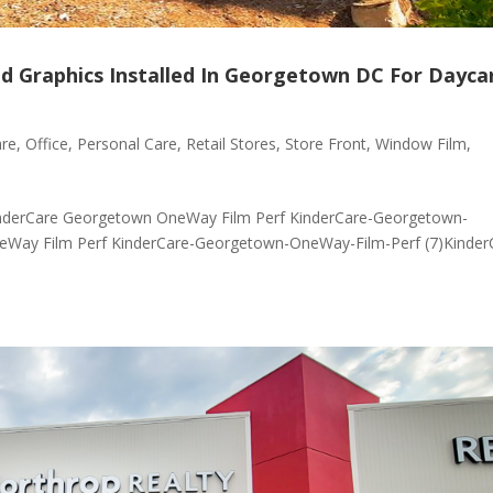
ed Graphics Installed In Georgetown DC For Dayca
are
,
Office
,
Personal Care
,
Retail Stores
,
Store Front
,
Window Film
,
nderCare Georgetown OneWay Film Perf KinderCare-Georgetown-
eWay Film Perf KinderCare-Georgetown-OneWay-Film-Perf (7)Kinder