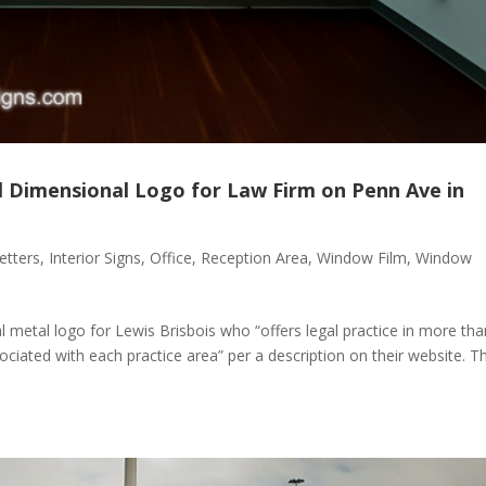
l Dimensional Logo for Law Firm on Penn Ave in
etters
,
Interior Signs
,
Office
,
Reception Area
,
Window Film
,
Window
 metal logo for Lewis Brisbois who “offers legal practice in more tha
sociated with each practice area” per a description on their website. T