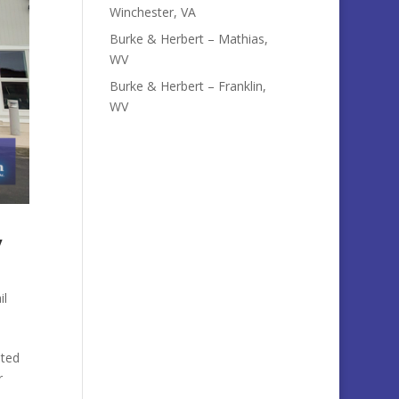
Winchester, VA
Burke & Herbert – Mathias,
WV
Burke & Herbert – Franklin,
WV
y
il
ated
r