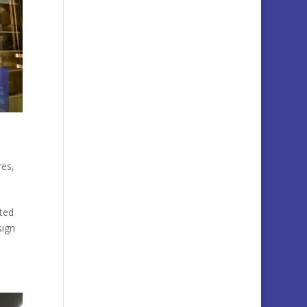
res
,
ted
sign