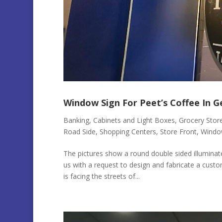
Window Sign For Peet’s Coffee In 
Banking
,
Cabinets and Light Boxes
,
Grocery Stor
Road Side
,
Shopping Centers
,
Store Front
,
Windo
The pictures show a round double sided illumina
us with a request to design and fabricate a custo
is facing the streets of...