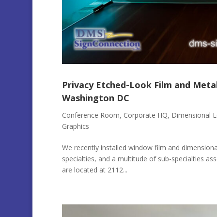
Privacy Etched-Look Film and Meta
Washington DC
Conference Room
,
Corporate HQ
,
Dimensional L
Graphics
We recently installed window film and dimensional
specialties, and a multitude of sub-specialties as
are located at 2112...