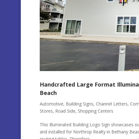
Handcrafted Large Format Illumina
Beach
Automotive
,
Building Signs
,
Channel Letters
,
Comm
Stores
,
Road Side
,
Shopping Centers
This Illuminated Building Logo Sign showcases our
and installed for Northrop Realty in Bethany Bea
routing tables. Therefore...