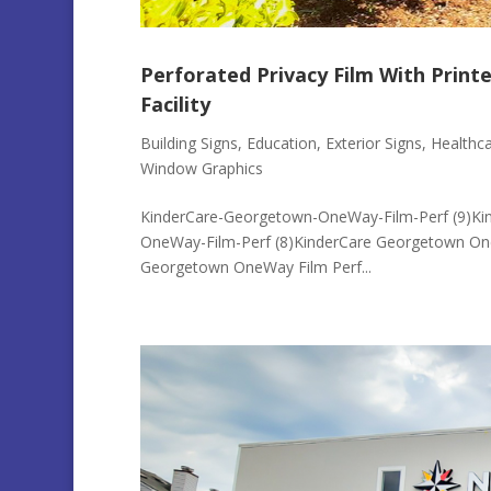
Perforated Privacy Film With Print
Facility
Building Signs
,
Education
,
Exterior Signs
,
Healthc
Window Graphics
KinderCare-Georgetown-OneWay-Film-Perf (9)Ki
OneWay-Film-Perf (8)KinderCare Georgetown On
Georgetown OneWay Film Perf...