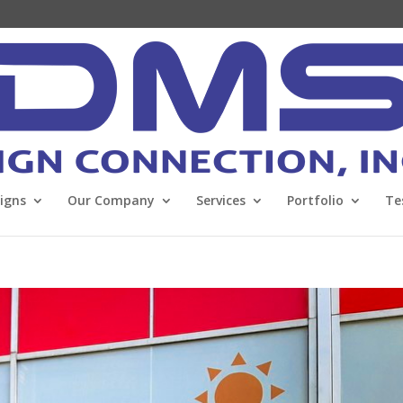
Signs
Our Company
Services
Portfolio
Te