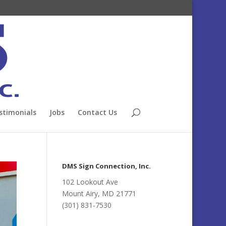
stimonials
Jobs
Contact Us
DMS Sign Connection, Inc.
102 Lookout Ave
Mount Airy, MD 21771
(301) 831-7530