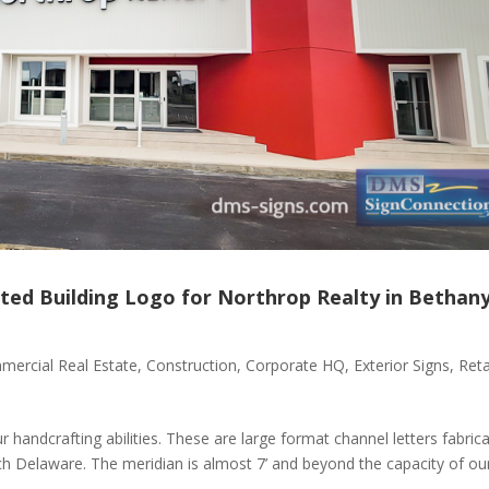
ted Building Logo for Northrop Realty in Bethan
ercial Real Estate
,
Construction
,
Corporate HQ
,
Exterior Signs
,
Reta
 handcrafting abilities. These are large format channel letters fabric
ch Delaware. The meridian is almost 7’ and beyond the capacity of ou