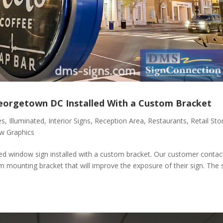
Georgetown DC Installed With a Custom Bracket
es
,
Illuminated
,
Interior Signs
,
Reception Area
,
Restaurants
,
Retail Sto
w Graphics
ted window sign installed with a custom bracket. Our customer contac
m mounting bracket that will improve the exposure of their sign. The 