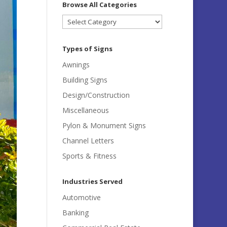
Browse All Categories
Browse
All
Categories
Types of Signs
Awnings
Building Signs
Design/Construction
Miscellaneous
Pylon & Monument Signs
Channel Letters
Sports & Fitness
Industries Served
Automotive
Banking