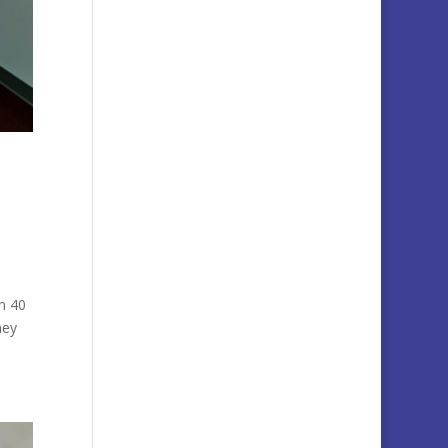
n 40
hey