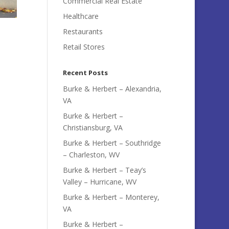
Commercial Real Estate
Healthcare
Restaurants
Retail Stores
Recent Posts
Burke & Herbert – Alexandria,
VA
Burke & Herbert –
Christiansburg, VA
Burke & Herbert – Southridge
– Charleston, WV
Burke & Herbert – Teay’s
Valley – Hurricane, WV
Burke & Herbert – Monterey,
VA
Burke & Herbert –