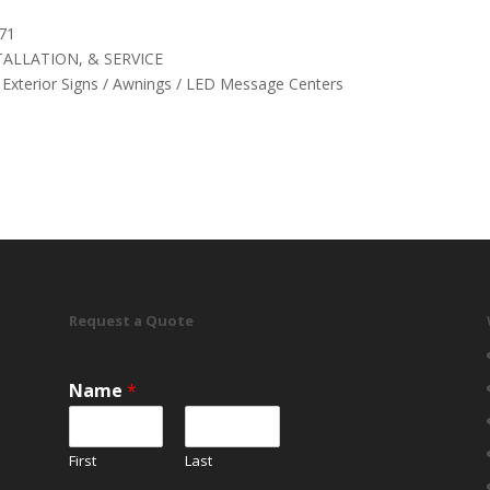
71
ALLATION, & SERVICE
& Exterior Signs / Awnings / LED Message Centers
Request a Quote
Name
*
First
Last