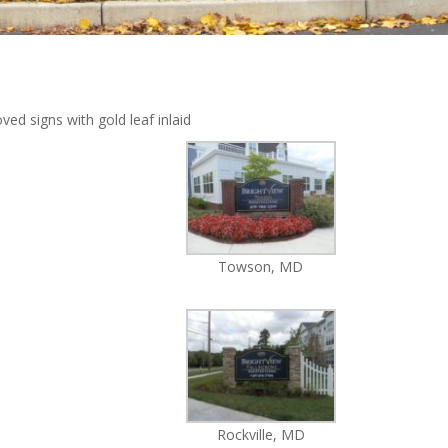
ed signs with gold leaf inlaid
Towson, MD
Rockville, MD