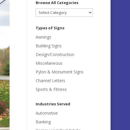
Browse All Categories
Browse
All
Categories
Types of Signs
Awnings
Building Signs
Design/Construction
Miscellaneous
Pylon & Monument Signs
Channel Letters
Sports & Fitness
Industries Served
Automotive
Banking