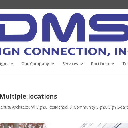
Signs
Our Company
Services
Portfolio
Te
 Multiple locations
t & Architectural Signs
,
Residential & Community Signs
,
Sign Boar