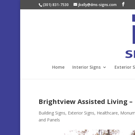
(301) 831-7530
jkelly@dms-signs.com
Home
Interior Signs
Exterior 
Brightview Assisted Living –
Building Signs
,
Exterior Signs
,
Healthcare
,
Monumen
and Panels