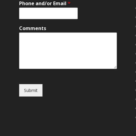
Phone and/or Email
*
Comments
Submit