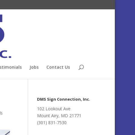
stimonials
Jobs
Contact Us
DMS Sign Connection, Inc.
102 Lookout Ave
ds
Mount Airy, MD 21771
(301) 831-7530