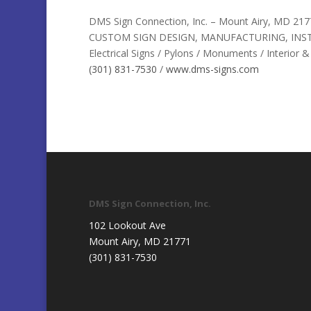
DMS Sign Connection, Inc. – Mount Airy, MD 217
CUSTOM SIGN DESIGN, MANUFACTURING, INST
Electrical Signs / Pylons / Monuments / Interior 
(301) 831-7530
/
www.dms-signs.com
DMS Sign Connection, Inc.
102 Lookout Ave
Mount Airy, MD 21771
(301) 831-7530