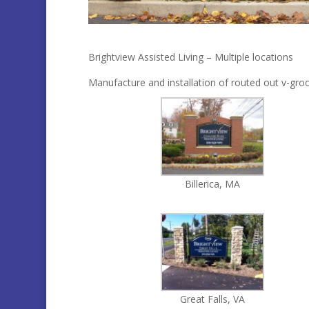
Brightview Assisted Living – Multiple locations
Manufacture and installation of routed out v-groov
Billerica, MA
Great Falls, VA