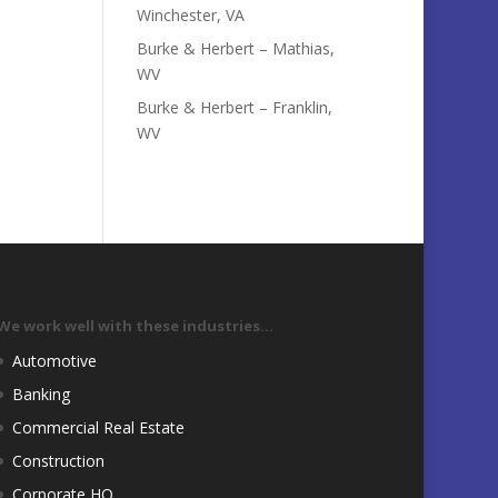
Winchester, VA
Burke & Herbert – Mathias,
WV
Burke & Herbert – Franklin,
WV
We work well with these industries…
Automotive
Banking
Commercial Real Estate
Construction
Corporate HQ