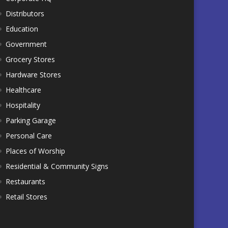
Distributors
Education
Government
Grocery Stores
Hardware Stores
Healthcare
Hospitality
Parking Garage
Personal Care
Places of Worship
Residential & Community Signs
Restaurants
Retail Stores